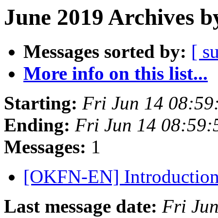
June 2019 Archives b
Messages sorted by:
[ s
More info on this list...
Starting:
Fri Jun 14 08:5
Ending:
Fri Jun 14 08:59
Messages:
1
[OKFN-EN] Introductio
Last message date:
Fri Ju