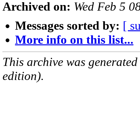
Archived on:
Wed Feb 5 0
Messages sorted by:
[ s
More info on this list...
This archive was generated
edition).