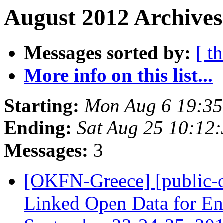
August 2012 Archives
Messages sorted by:
[ t
More info on this list...
Starting:
Mon Aug 6 19:3
Ending:
Sat Aug 25 10:12
Messages:
3
[OKFN-Greece] [public-o
Linked Open Data for En