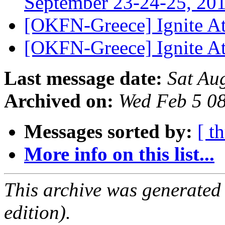
September 23-24-25, 20
[OKFN-Greece] Ignite A
[OKFN-Greece] Ignite A
Last message date:
Sat Au
Archived on:
Wed Feb 5 0
Messages sorted by:
[ t
More info on this list...
This archive was generated
edition).