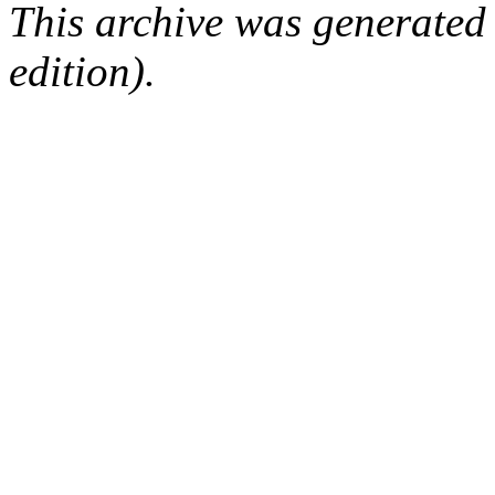
This archive was generated
edition).