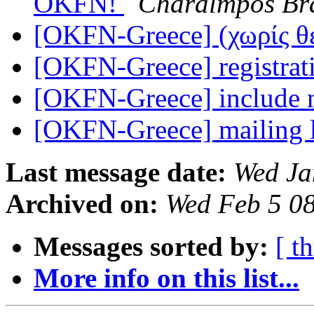
OKFN!
Charalmpos Br
[OKFN-Greece] (χωρίς 
[OKFN-Greece] registra
[OKFN-Greece] include m
[OKFN-Greece] mailing l
Last message date:
Wed Ja
Archived on:
Wed Feb 5 0
Messages sorted by:
[ t
More info on this list...