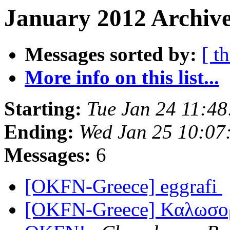
January 2012 Archive
Messages sorted by:
[ t
More info on this list...
Starting:
Tue Jan 24 11:4
Ending:
Wed Jan 25 10:07
Messages:
6
[OKFN-Greece] eggrafi
[OKFN-Greece] Καλωσορί