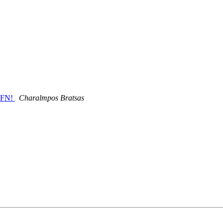
KFN!
Charalmpos Bratsas