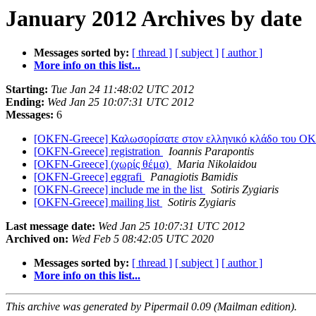
January 2012 Archives by date
Messages sorted by:
[ thread ]
[ subject ]
[ author ]
More info on this list...
Starting:
Tue Jan 24 11:48:02 UTC 2012
Ending:
Wed Jan 25 10:07:31 UTC 2012
Messages:
6
[OKFN-Greece] Καλωσορίσατε στον ελληνικό κλάδο του O
[OKFN-Greece] registration
Ioannis Parapontis
[OKFN-Greece] (χωρίς θέμα)
Maria Nikolaidou
[OKFN-Greece] eggrafi
Panagiotis Bamidis
[OKFN-Greece] include me in the list
Sotiris Zygiaris
[OKFN-Greece] mailing list
Sotiris Zygiaris
Last message date:
Wed Jan 25 10:07:31 UTC 2012
Archived on:
Wed Feb 5 08:42:05 UTC 2020
Messages sorted by:
[ thread ]
[ subject ]
[ author ]
More info on this list...
This archive was generated by Pipermail 0.09 (Mailman edition).