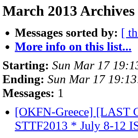
March 2013 Archives 
Messages sorted by:
[ t
More info on this list...
Starting:
Sun Mar 17 19:1
Ending:
Sun Mar 17 19:1
Messages:
1
[OKFN-Greece] [LAST C
STTF2013 * July 8-12 