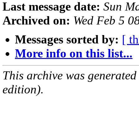
Last message date:
Sun Ma
Archived on:
Wed Feb 5 0
Messages sorted by:
[ t
More info on this list...
This archive was generated
edition).