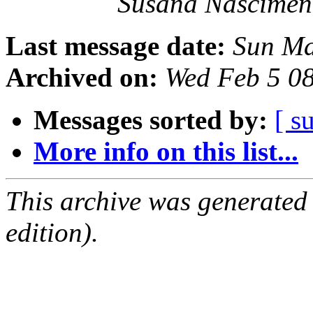
Susana Nascimen
Last message date:
Sun Ma
Archived on:
Wed Feb 5 0
Messages sorted by:
[ s
More info on this list...
This archive was generated
edition).