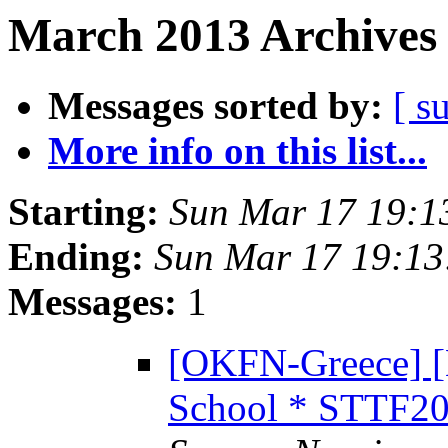
March 2013 Archives 
Messages sorted by:
[ s
More info on this list...
Starting:
Sun Mar 17 19:1
Ending:
Sun Mar 17 19:1
Messages:
1
[OKFN-Greece] 
School * STTF20