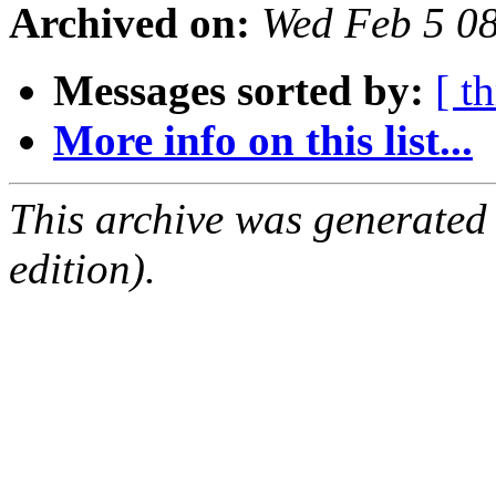
Archived on:
Wed Feb 5 0
Messages sorted by:
[ t
More info on this list...
This archive was generated
edition).