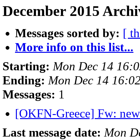
December 2015 Archiv
Messages sorted by:
[ t
More info on this list...
Starting:
Mon Dec 14 16:
Ending:
Mon Dec 14 16:0
Messages:
1
[OKFN-Greece] Fw: new
Last message date:
Mon De