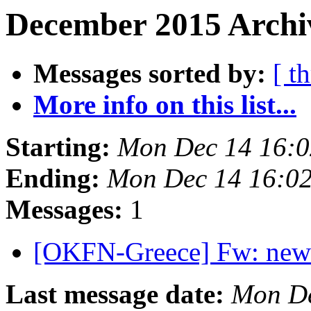
December 2015 Archiv
Messages sorted by:
[ t
More info on this list...
Starting:
Mon Dec 14 16:
Ending:
Mon Dec 14 16:0
Messages:
1
[OKFN-Greece] Fw: new
Last message date:
Mon De