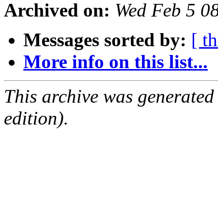
Archived on:
Wed Feb 5 0
Messages sorted by:
[ t
More info on this list...
This archive was generated
edition).