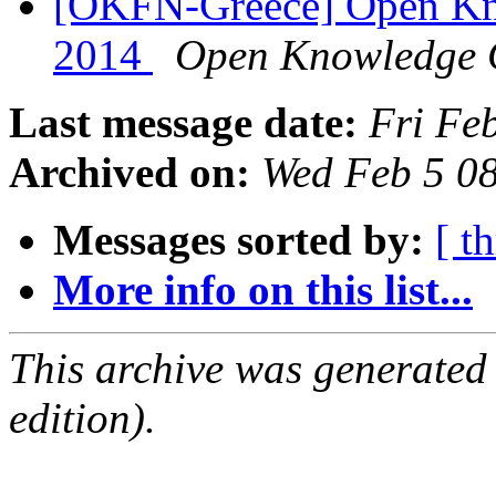
[OKFN-Greece] Open Kn
2014
Open Knowledge 
Last message date:
Fri Fe
Archived on:
Wed Feb 5 0
Messages sorted by:
[ t
More info on this list...
This archive was generated
edition).