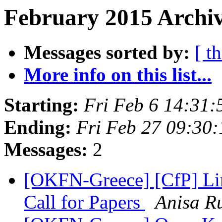
February 2015 Archiv
Messages sorted by:
[ t
More info on this list...
Starting:
Fri Feb 6 14:31
Ending:
Fri Feb 27 09:30
Messages:
2
[OKFN-Greece] [CfP] L
Call for Papers
Anisa R