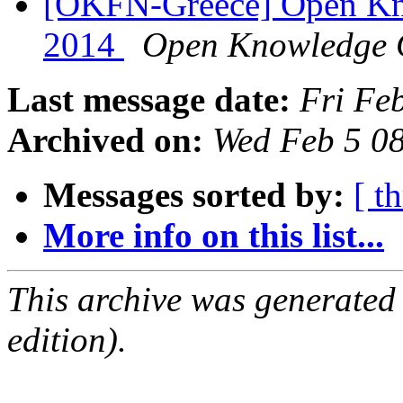
[OKFN-Greece] Open Kn
2014
Open Knowledge 
Last message date:
Fri Fe
Archived on:
Wed Feb 5 0
Messages sorted by:
[ t
More info on this list...
This archive was generated
edition).