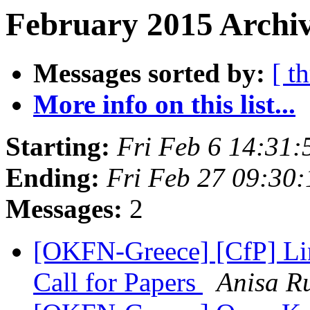
February 2015 Archiv
Messages sorted by:
[ t
More info on this list...
Starting:
Fri Feb 6 14:31
Ending:
Fri Feb 27 09:30
Messages:
2
[OKFN-Greece] [CfP] L
Call for Papers
Anisa R