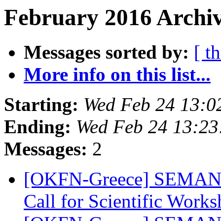
February 2016 Archiv
Messages sorted by:
[ t
More info on this list...
Starting:
Wed Feb 24 13:0
Ending:
Wed Feb 24 13:2
Messages:
2
[OKFN-Greece] SEMANTi
Call for Scientific Work