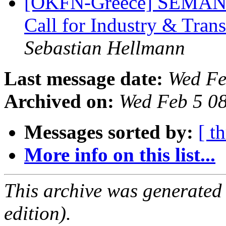
[OKFN-Greece] SEMANTi
Call for Industry & Tran
Sebastian Hellmann
Last message date:
Wed Fe
Archived on:
Wed Feb 5 0
Messages sorted by:
[ t
More info on this list...
This archive was generated
edition).