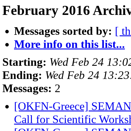
February 2016 Archiv
Messages sorted by:
[ t
More info on this list...
Starting:
Wed Feb 24 13:0
Ending:
Wed Feb 24 13:2
Messages:
2
[OKFN-Greece] SEMANTi
Call for Scientific Work