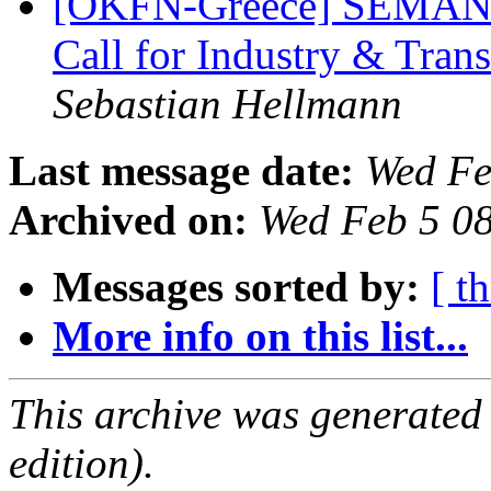
[OKFN-Greece] SEMANTi
Call for Industry & Tran
Sebastian Hellmann
Last message date:
Wed Fe
Archived on:
Wed Feb 5 0
Messages sorted by:
[ t
More info on this list...
This archive was generated
edition).