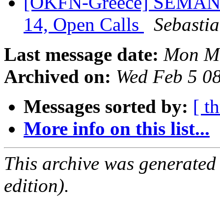
[OKFN-Greece] SEMANTi
14, Open Calls
Sebasti
Last message date:
Mon Ma
Archived on:
Wed Feb 5 0
Messages sorted by:
[ t
More info on this list...
This archive was generated
edition).