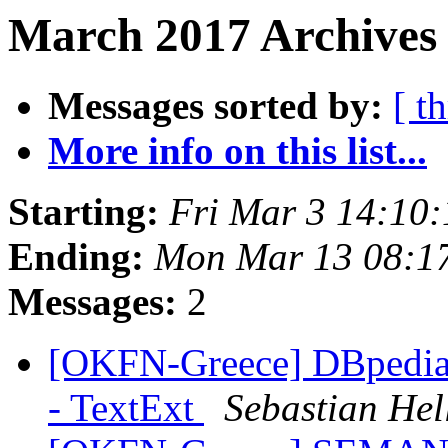
March 2017 Archives
Messages sorted by:
[ t
More info on this list...
Starting:
Fri Mar 3 14:10
Ending:
Mon Mar 13 08:1
Messages:
2
[OKFN-Greece] DBpedia 
- TextExt
Sebastian He