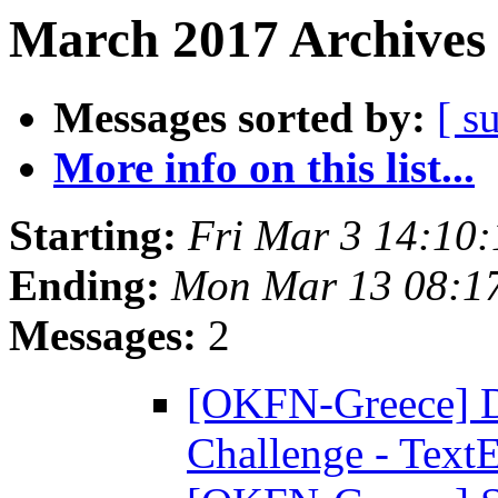
March 2017 Archives 
Messages sorted by:
[ s
More info on this list...
Starting:
Fri Mar 3 14:10
Ending:
Mon Mar 13 08:1
Messages:
2
[OKFN-Greece] D
Challenge - Text