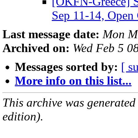
[OKFN-Greece] 
Sep 11-14, Open 
Last message date:
Mon Ma
Archived on:
Wed Feb 5 0
Messages sorted by:
[ s
More info on this list...
This archive was generated
edition).