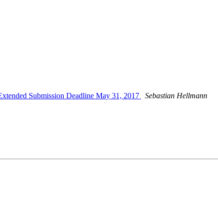
xtended Submission Deadline May 31, 2017
Sebastian Hellmann