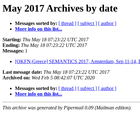
May 2017 Archives by date
Messages sorted by:
[ thread ]
[ subject ]
[ author ]
More info on this list...
Starting:
Thu May 18 07:23:22 UTC 2017
Ending:
Thu May 18 07:23:22 UTC 2017
Messages:
1
[OKFN-Greece] SEMANTiCS 2017, Amsterdam, Sep 11-14, E
Last message date:
Thu May 18 07:23:22 UTC 2017
Archived on:
Wed Feb 5 08:42:07 UTC 2020
Messages sorted by:
[ thread ]
[ subject ]
[ author ]
More info on this list...
This archive was generated by Pipermail 0.09 (Mailman edition).