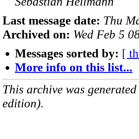
Sebastian Hellmann
Last message date:
Thu Ma
Archived on:
Wed Feb 5 0
Messages sorted by:
[ t
More info on this list...
This archive was generated
edition).