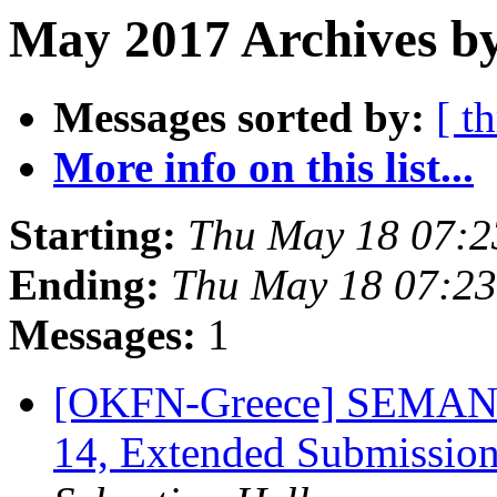
May 2017 Archives by
Messages sorted by:
[ t
More info on this list...
Starting:
Thu May 18 07:
Ending:
Thu May 18 07:2
Messages:
1
[OKFN-Greece] SEMANTi
14, Extended Submissio