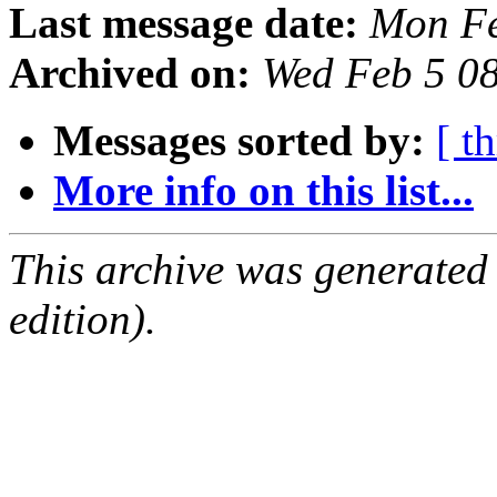
Last message date:
Mon Fe
Archived on:
Wed Feb 5 0
Messages sorted by:
[ t
More info on this list...
This archive was generated
edition).