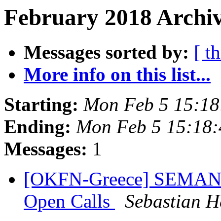
February 2018 Archiv
Messages sorted by:
[ t
More info on this list...
Starting:
Mon Feb 5 15:1
Ending:
Mon Feb 5 15:18
Messages:
1
[OKFN-Greece] SEMANTi
Open Calls
Sebastian H