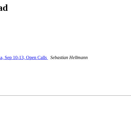
ad
 Sep 10-13, Open Calls
Sebastian Hellmann