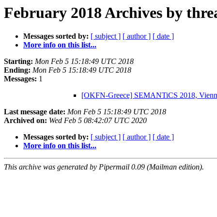
February 2018 Archives by thre
Messages sorted by:
[ subject ]
[ author ]
[ date ]
More info on this list...
Starting:
Mon Feb 5 15:18:49 UTC 2018
Ending:
Mon Feb 5 15:18:49 UTC 2018
Messages:
1
[OKFN-Greece] SEMANTiCS 2018, Vienna,
Last message date:
Mon Feb 5 15:18:49 UTC 2018
Archived on:
Wed Feb 5 08:42:07 UTC 2020
Messages sorted by:
[ subject ]
[ author ]
[ date ]
More info on this list...
This archive was generated by Pipermail 0.09 (Mailman edition).