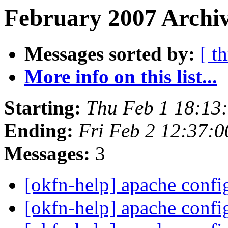
February 2007 Archiv
Messages sorted by:
[ t
More info on this list...
Starting:
Thu Feb 1 18:13
Ending:
Fri Feb 2 12:37:
Messages:
3
[okfn-help] apache confi
[okfn-help] apache confi