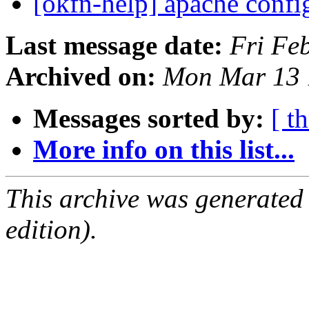
[okfn-help] apache confi
Last message date:
Fri Fe
Archived on:
Mon Mar 13 
Messages sorted by:
[ t
More info on this list...
This archive was generated
edition).