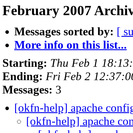
February 2007 Archiv
Messages sorted by:
[ s
More info on this list...
Starting:
Thu Feb 1 18:13
Ending:
Fri Feb 2 12:37:
Messages:
3
[okfn-help] apache confi
[okfn-help] apache con