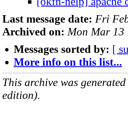
[okfn-help] apache 
Last message date:
Fri Fe
Archived on:
Mon Mar 13 
Messages sorted by:
[ s
More info on this list...
This archive was generated
edition).