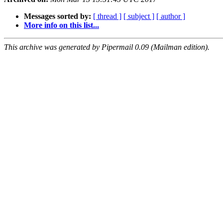
Messages sorted by:
[ thread ]
[ subject ]
[ author ]
More info on this list...
This archive was generated by Pipermail 0.09 (Mailman edition).