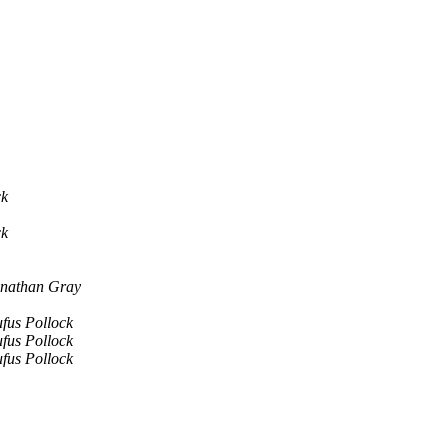
ck
ck
nathan Gray
fus Pollock
fus Pollock
fus Pollock