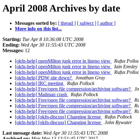
April 2008 Archives by date
Messages sorted by:
[ thread ]
[ subject ]
[ author ]
More info on this list...
Starting:
Tue Apr 8 10:36:08 UTC 2008
Ending:
Wed Apr 30 11:55:43 UTC 2008
Messages:
12
[okfn-help] openMilton junk error in lineno view
Rufus Pollo
[okfn-help] openMilton junk error in lineno view
Iain Emsley
[okfn-help] openMilton junk error in lineno view
Rufus Pollo
[okfn-help] PDW site down?
Jonathan Gray
[okfn-help] IRC meeting
Rufus Pollock
[okfn-help] Free/open file compression/archiving software?
Jo
[okfn-help] Mailman crash
Rufus Pollock
[okfn-help] Free/open file compression/archiving software?
Ru
[okfn-help] Free/open file compression/archiving software?
Ru
[okfn-help] Free/open file compression/archiving software?
Ru
[okfn-help] [okfn-discuss] Changing license
Rufus Pollock
[okfn-help] [okfn-discuss] Changing license
John Bywater
Last message date:
Wed Apr 30 11:55:43 UTC 2008
Archived on:
Mon Mar 13 13:51:45 UTC 2017