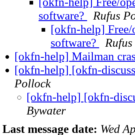
[okfn-help] Free/op
software?
Rufus Po
[okfn-help] Free/
software?
Rufus
[okfn-help] Mailman cra
[okfn-help] [okfn-discus
Pollock
[okfn-help] [okfn-dis
Bywater
Last message date:
Wed Ap