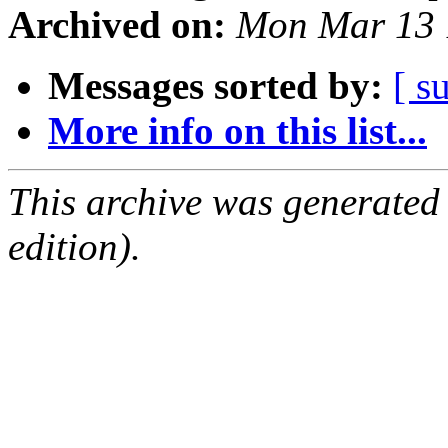
Archived on:
Mon Mar 13 
Messages sorted by:
[ s
More info on this list...
This archive was generated
edition).