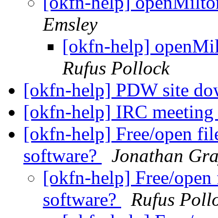
[okfn-help] openMilto
Emsley
[okfn-help] openMil
Rufus Pollock
[okfn-help] PDW site d
[okfn-help] IRC meetin
[okfn-help] Free/open fi
software?
Jonathan Gr
[okfn-help] Free/open 
software?
Rufus Poll