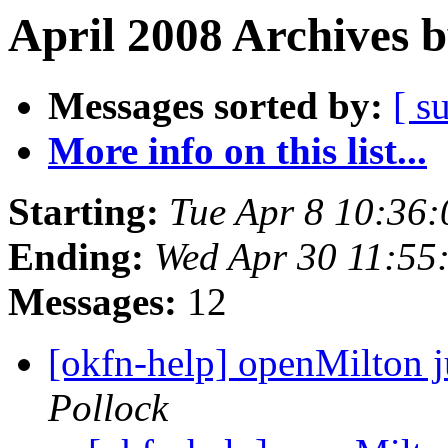
April 2008 Archives 
Messages sorted by:
[ s
More info on this list...
Starting:
Tue Apr 8 10:36
Ending:
Wed Apr 30 11:55
Messages:
12
[okfn-help] openMilton j
Pollock