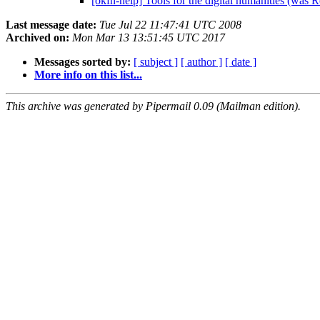
[okfn-help] Tools for the digital humanities (was
Last message date:
Tue Jul 22 11:47:41 UTC 2008
Archived on:
Mon Mar 13 13:51:45 UTC 2017
Messages sorted by:
[ subject ]
[ author ]
[ date ]
More info on this list...
This archive was generated by Pipermail 0.09 (Mailman edition).