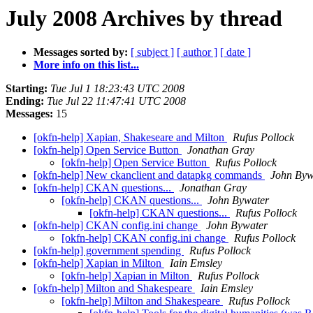
July 2008 Archives by thread
Messages sorted by:
[ subject ]
[ author ]
[ date ]
More info on this list...
Starting:
Tue Jul 1 18:23:43 UTC 2008
Ending:
Tue Jul 22 11:47:41 UTC 2008
Messages:
15
[okfn-help] Xapian, Shakeseare and Milton
Rufus Pollock
[okfn-help] Open Service Button
Jonathan Gray
[okfn-help] Open Service Button
Rufus Pollock
[okfn-help] New ckanclient and datapkg commands
John Byw
[okfn-help] CKAN questions...
Jonathan Gray
[okfn-help] CKAN questions...
John Bywater
[okfn-help] CKAN questions...
Rufus Pollock
[okfn-help] CKAN config.ini change
John Bywater
[okfn-help] CKAN config.ini change
Rufus Pollock
[okfn-help] government spending
Rufus Pollock
[okfn-help] Xapian in Milton
Iain Emsley
[okfn-help] Xapian in Milton
Rufus Pollock
[okfn-help] Milton and Shakespeare
Iain Emsley
[okfn-help] Milton and Shakespeare
Rufus Pollock