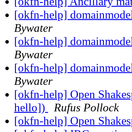
[okfn-help] Ancillary ma
[okfn-help] domainmode
Bywater
[okfn-help] domainmode
Bywater
[okfn-help] domainmode
Bywater
[okfn-help] Open Shakes
hello])
Rufus Pollock
[okfn-help] Open Shake