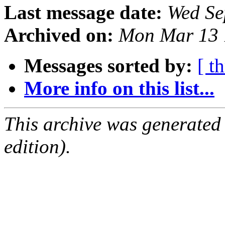
Last message date:
Wed Se
Archived on:
Mon Mar 13 
Messages sorted by:
[ t
More info on this list...
This archive was generated
edition).