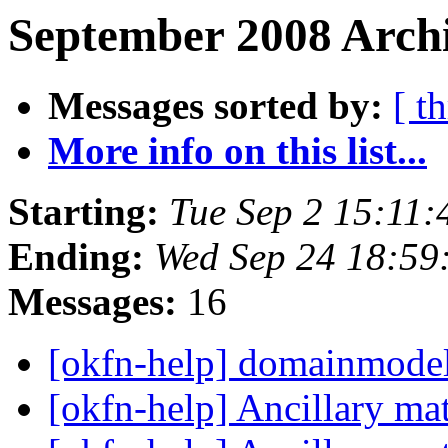
September 2008 Archi
Messages sorted by:
[ t
More info on this list...
Starting:
Tue Sep 2 15:11
Ending:
Wed Sep 24 18:59
Messages:
16
[okfn-help] domainmod
[okfn-help] Ancillary ma