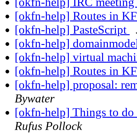
[okfn-help] IRC meetin
[okfn-help] Routes in K
[okfn-help] PasteScript
[okfn-help] domainmodel
[okfn-help] virtual machi
[okfn-help] Routes in K
[okfn-help] proposal: r
Bywater
[okfn-help] Things to d
Rufus Pollock