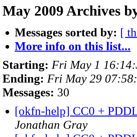
May 2009 Archives by
Messages sorted by:
[ t
More info on this list...
Starting:
Fri May 1 16:14
Ending:
Fri May 29 07:58
Messages:
30
[okfn-help] CC0 + PDDL
Jonathan Gray