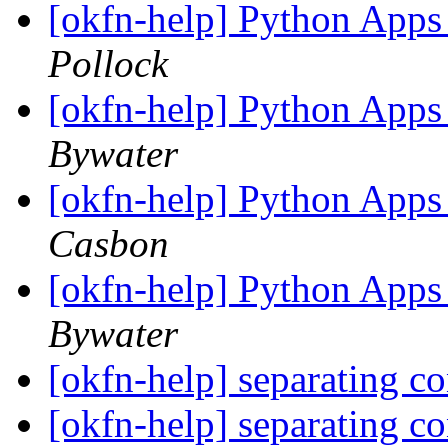
[okfn-help] Python Apps
Pollock
[okfn-help] Python Apps
Bywater
[okfn-help] Python Apps
Casbon
[okfn-help] Python Apps
Bywater
[okfn-help] separating c
[okfn-help] separating c