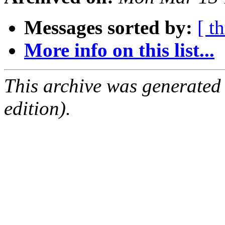
Messages sorted by:
[ t
More info on this list...
This archive was generated
edition).