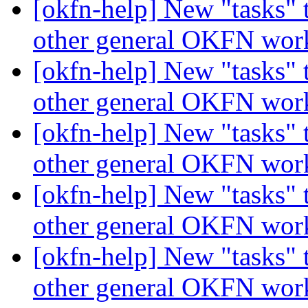
[okfn-help] New "tasks" 
other general OKFN wo
[okfn-help] New "tasks" 
other general OKFN wo
[okfn-help] New "tasks" 
other general OKFN wo
[okfn-help] New "tasks" 
other general OKFN wo
[okfn-help] New "tasks" 
other general OKFN wo