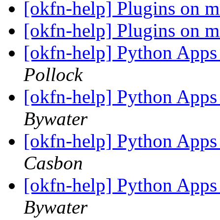
[okfn-help] Plugins on 
[okfn-help] Plugins on 
[okfn-help] Python Apps
Pollock
[okfn-help] Python Apps
Bywater
[okfn-help] Python Apps
Casbon
[okfn-help] Python Apps
Bywater