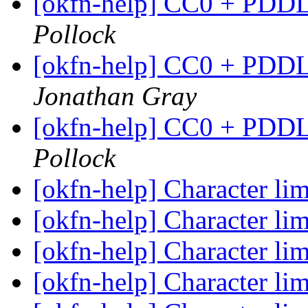
[okfn-help] CC0 + PDDL
Pollock
[okfn-help] CC0 + PDDL
Jonathan Gray
[okfn-help] CC0 + PDDL
Pollock
[okfn-help] Character l
[okfn-help] Character l
[okfn-help] Character l
[okfn-help] Character l