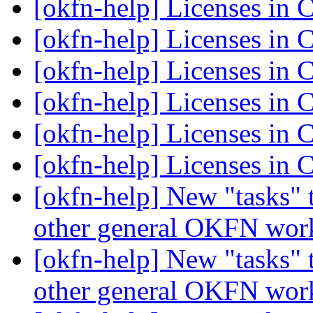
[okfn-help] Licenses i
[okfn-help] Licenses i
[okfn-help] Licenses i
[okfn-help] Licenses i
[okfn-help] Licenses i
[okfn-help] Licenses i
[okfn-help] New "tasks" 
other general OKFN wo
[okfn-help] New "tasks" 
other general OKFN wo