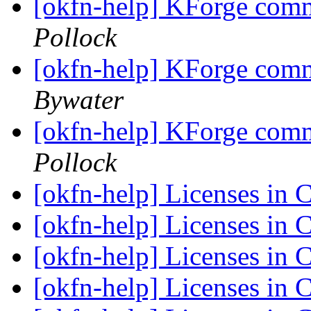
[okfn-help] KForge com
Pollock
[okfn-help] KForge com
Bywater
[okfn-help] KForge com
Pollock
[okfn-help] Licenses i
[okfn-help] Licenses i
[okfn-help] Licenses i
[okfn-help] Licenses i