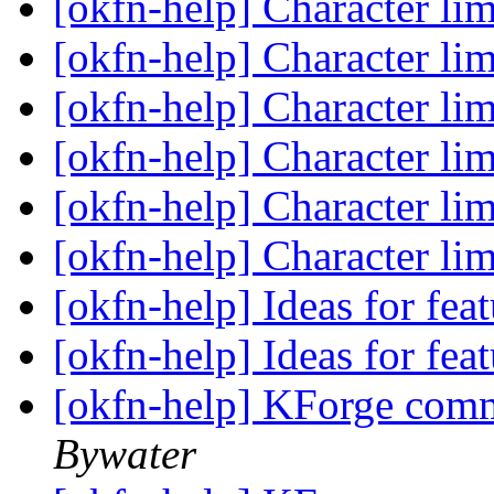
[okfn-help] Character l
[okfn-help] Character l
[okfn-help] Character l
[okfn-help] Character l
[okfn-help] Character l
[okfn-help] Character l
[okfn-help] Ideas for fe
[okfn-help] Ideas for fe
[okfn-help] KForge com
Bywater