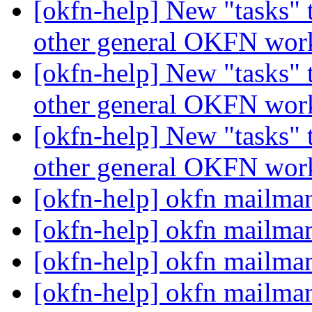
[okfn-help] New "tasks" 
other general OKFN wo
[okfn-help] New "tasks" 
other general OKFN wo
[okfn-help] New "tasks" 
other general OKFN wo
[okfn-help] okfn mailm
[okfn-help] okfn mailm
[okfn-help] okfn mailm
[okfn-help] okfn mailm