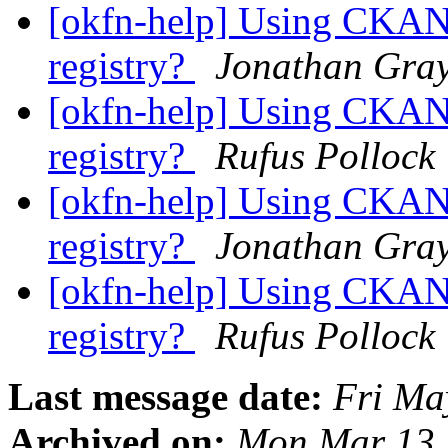
[okfn-help] Using CKAN 
registry?
Jonathan Gra
[okfn-help] Using CKAN 
registry?
Rufus Pollock
[okfn-help] Using CKAN 
registry?
Jonathan Gra
[okfn-help] Using CKAN 
registry?
Rufus Pollock
Last message date:
Fri Ma
Archived on:
Mon Mar 13 