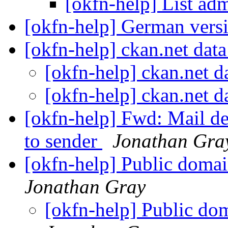
[okfn-help] List a
[okfn-help] German ver
[okfn-help] ckan.net dat
[okfn-help] ckan.net d
[okfn-help] ckan.net d
[okfn-help] Fwd: Mail de
to sender
Jonathan Gra
[okfn-help] Public domai
Jonathan Gray
[okfn-help] Public do