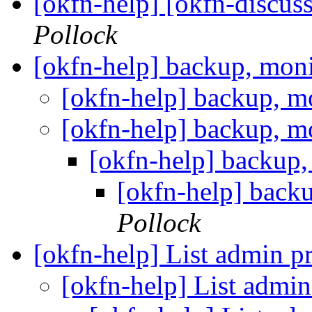
[okfn-help] [okfn-discu
Pollock
[okfn-help] backup, moni
[okfn-help] backup, m
[okfn-help] backup, m
[okfn-help] backup,
[okfn-help] backu
Pollock
[okfn-help] List admin 
[okfn-help] List admi