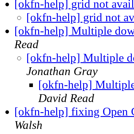
[okfn-help] grid not avai
[okfn-help] grid not a
[okfn-help] Multiple d
Read
[okfn-help] Multipl
Jonathan Gray
[okfn-help] Multi
David Read
[okfn-help] fixing Open
Walsh