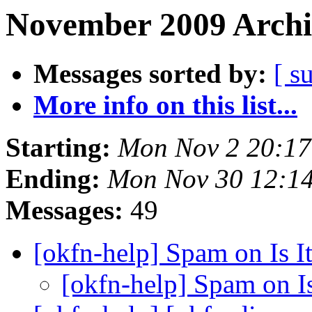
November 2009 Archi
Messages sorted by:
[ s
More info on this list...
Starting:
Mon Nov 2 20:1
Ending:
Mon Nov 30 12:1
Messages:
49
[okfn-help] Spam on Is 
[okfn-help] Spam on I