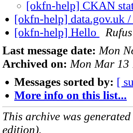
[okfn-help] CKAN sta
[okfn-help] data.gov.uk /
[okfn-help] Hello
Rufus
Last message date:
Mon No
Archived on:
Mon Mar 13 
Messages sorted by:
[ s
More info on this list...
This archive was generated
edition).