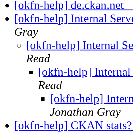
[okfn-help] de.ckan.ne
[okfn-help] Internal Se
Gray
[okfn-help] Internal 
Read
[okfn-help] Intern
Read
[okfn-help] Inte
Jonathan Gray
[okfn-help] CKAN stats