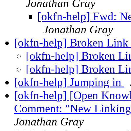
Jonathan Gray
[okfn-help] Fwd: 
Jonathan Gray
[okfn-help] Broken Lin
[okfn-help] Broken L
[okfn-help] Broken L
[okfn-help] Jumping in
[okfn-help] [Open Know
Comment: "New Linkin
Jonathan Gray