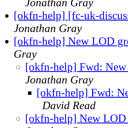
Jonathan Gray
[okfn-help] [fc-uk-discus
Jonathan Gray
[okfn-help] New LOD 
Gray
[okfn-help] Fwd: N
Jonathan Gray
[okfn-help] Fwd: 
David Read
[okfn-help] New LO