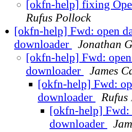
[okfn-help] fixing Op
Rufus Pollock
[okfn-help] Fwd: open d
downloader
Jonathan G
[okfn-help] Fwd: open
downloader
James C
[okfn-help] Fwd: o
downloader
Rufus 
[okfn-help] Fwd:
downloader
Jam