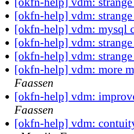
[okfn-help] vdm: strang
[okfn-help] vdm: strang
[okfn-help] vdm: mysql 
[okfn-help] vdm: strang
[okfn-help] vdm: strang
[okfn-help] vdm: more m
Faassen
[okfn-help] vdm: impro
Faassen
[okfn-help] vdm: contuity 