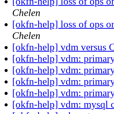
[okfn-help] loss of ops 
Chelen
[okfn-help] loss of ops 
Chelen
[okfn-help] vdm versus 
[okfn-help] vdm: primar
[okfn-help] vdm: primar
[okfn-help] vdm: primar
[okfn-help] vdm: primar
[okfn-help] vdm: mysql 