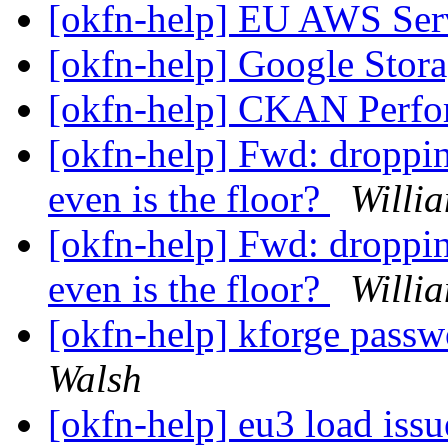
[okfn-help] EU AWS Ser
[okfn-help] Google Stor
[okfn-help] CKAN Perf
[okfn-help] Fwd: droppin
even is the floor?
Willi
[okfn-help] Fwd: droppin
even is the floor?
Willi
[okfn-help] kforge passw
Walsh
[okfn-help] eu3 load iss