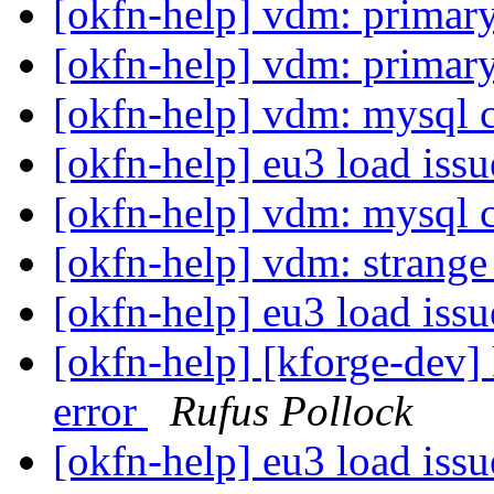
[okfn-help] vdm: primar
[okfn-help] vdm: primar
[okfn-help] vdm: mysql 
[okfn-help] eu3 load iss
[okfn-help] vdm: mysql 
[okfn-help] vdm: strang
[okfn-help] eu3 load iss
[okfn-help] [kforge-dev]
error
Rufus Pollock
[okfn-help] eu3 load iss