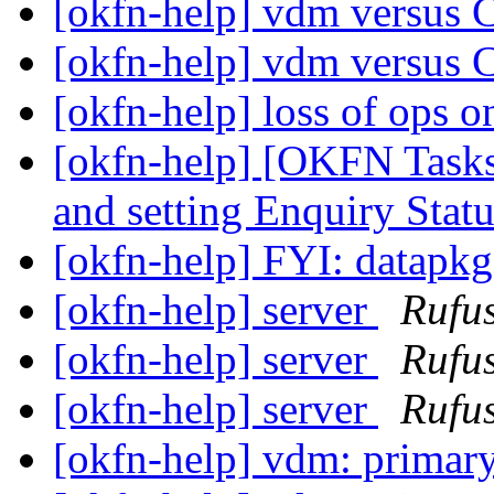
[okfn-help] vdm versus 
[okfn-help] vdm versus 
[okfn-help] loss of ops 
[okfn-help] [OKFN Tasks]
and setting Enquiry Stat
[okfn-help] FYI: datapk
[okfn-help] server
Rufus
[okfn-help] server
Rufus
[okfn-help] server
Rufus
[okfn-help] vdm: primar