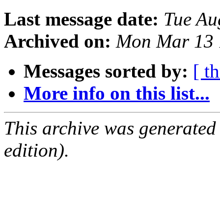
Last message date:
Tue Au
Archived on:
Mon Mar 13 
Messages sorted by:
[ t
More info on this list...
This archive was generated
edition).