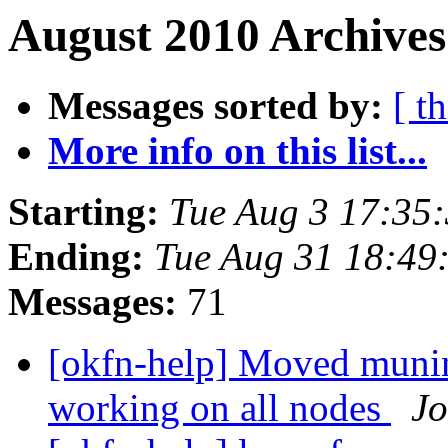
August 2010 Archives
Messages sorted by:
[ t
More info on this list...
Starting:
Tue Aug 3 17:35
Ending:
Tue Aug 31 18:49
Messages:
71
[okfn-help] Moved muni
working on all nodes
Jo