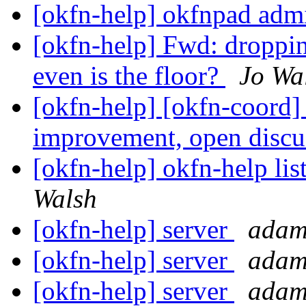
[okfn-help] okfnpad adm
[okfn-help] Fwd: droppin
even is the floor?
Jo Wa
[okfn-help] [okfn-coord]
improvement, open disc
[okfn-help] okfn-help lis
Walsh
[okfn-help] server
adam
[okfn-help] server
adam
[okfn-help] server
adam