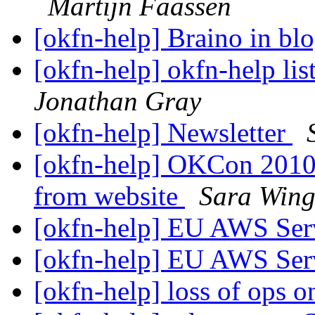
Martijn Faassen
[okfn-help] Braino in bl
[okfn-help] okfn-help lis
Jonathan Gray
[okfn-help] Newsletter
[okfn-help] OKCon 2010 
from website
Sara Wing
[okfn-help] EU AWS Ser
[okfn-help] EU AWS Ser
[okfn-help] loss of ops 