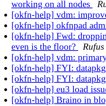
working on all nodes
Ru
[okfn-help] vdm: impro
[okfn-help] okfnpad adm
[okfn-help] Fwd: droppin
even is the floor?
Rufus
[okfn-help] vdm: primar
[okfn-help] FYI: datapk
[okfn-help] FYI: datapk
[okfn-help] eu3 load iss
[okfn-help] Braino in bl