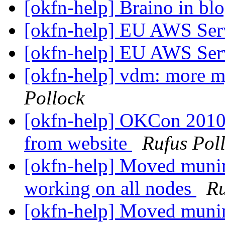
[okfn-help] Braino in bl
[okfn-help] EU AWS Ser
[okfn-help] EU AWS Ser
[okfn-help] vdm: more m
Pollock
[okfn-help] OKCon 2010 
from website
Rufus Pol
[okfn-help] Moved muni
working on all nodes
Ru
[okfn-help] Moved muni