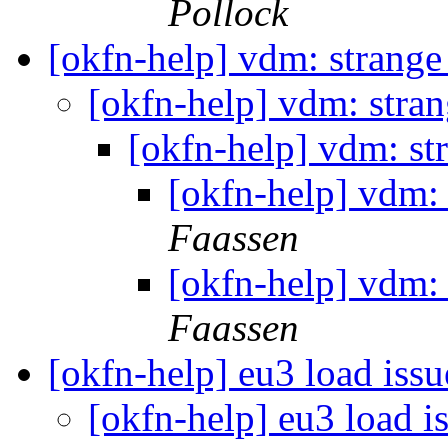
Pollock
[okfn-help] vdm: strang
[okfn-help] vdm: stra
[okfn-help] vdm: st
[okfn-help] vdm:
Faassen
[okfn-help] vdm:
Faassen
[okfn-help] eu3 load iss
[okfn-help] eu3 load i