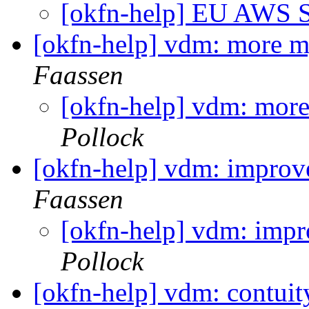
[okfn-help] EU AWS 
[okfn-help] vdm: more m
Faassen
[okfn-help] vdm: more
Pollock
[okfn-help] vdm: impro
Faassen
[okfn-help] vdm: imp
Pollock
[okfn-help] vdm: contuity 