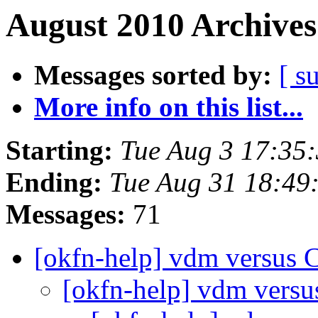
August 2010 Archives
Messages sorted by:
[ s
More info on this list...
Starting:
Tue Aug 3 17:35
Ending:
Tue Aug 31 18:49
Messages:
71
[okfn-help] vdm versus 
[okfn-help] vdm versu