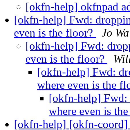
[okfn-help] okfnpad a
[okfn-help] Fwd: droppin
even is the floor?
Jo Wa
[okfn-help] Fwd: dropp
even is the floor?
Wil
[okfn-help] Fwd: dro
where even is the f
[okfn-help] Fwd: 
where even is the
[okfn-help] [okfn-coord]