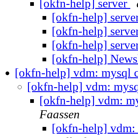
[okfn-help] server
[okfn-help] serve
[okfn-help] serve
[okfn-help] serve
[okfn-help] News
[okfn-help] vdm: mysql 
[okfn-help] vdm: mysq
[okfn-help] vdm: m
Faassen
[okfn-help] vdm: