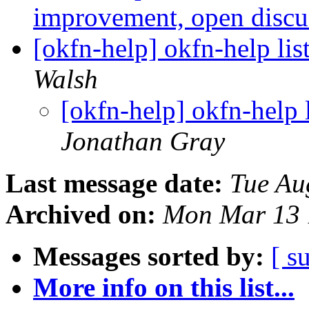
improvement, open disc
[okfn-help] okfn-help lis
Walsh
[okfn-help] okfn-help 
Jonathan Gray
Last message date:
Tue Au
Archived on:
Mon Mar 13 
Messages sorted by:
[ s
More info on this list...