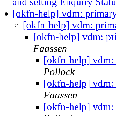
and setting Enquiry Stat
[okfn-help] vdm: primar
[okfn-help] vdm: prim
[okfn-help] vdm: p
Faassen
[okfn-help] vdm:
Pollock
[okfn-help] vdm:
Faassen
[okfn-help] vdm: