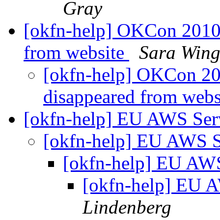
Gray
[okfn-help] OKCon 2010 
from website
Sara Wing
[okfn-help] OKCon 201
disappeared from web
[okfn-help] EU AWS Ser
[okfn-help] EU AWS 
[okfn-help] EU AW
[okfn-help] EU 
Lindenberg