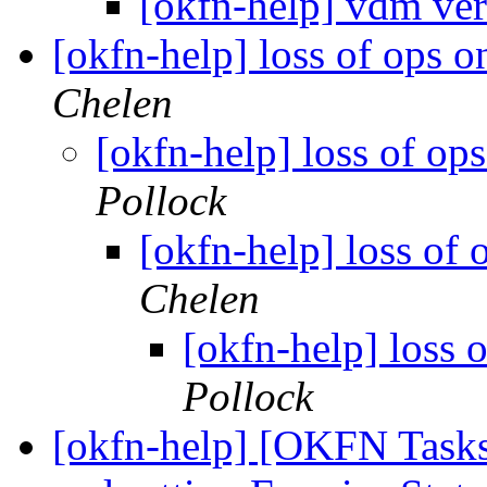
[okfn-help] vdm ve
[okfn-help] loss of ops 
Chelen
[okfn-help] loss of op
Pollock
[okfn-help] loss of
Chelen
[okfn-help] loss 
Pollock
[okfn-help] [OKFN Tasks]