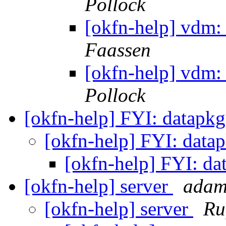
Pollock
[okfn-help] vdm:
Faassen
[okfn-help] vdm:
Pollock
[okfn-help] FYI: datapk
[okfn-help] FYI: data
[okfn-help] FYI: da
[okfn-help] server
adam
[okfn-help] server
Ru