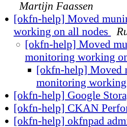
Martijn Faassen
[okfn-help] Moved muni
working on all nodes
Ru
[okfn-help] Moved mu
monitoring working on
[okfn-help] Moved 
monitoring working
[okfn-help] Google Stor
[okfn-help] CKAN Perf
[okfn-help] okfnpad adm