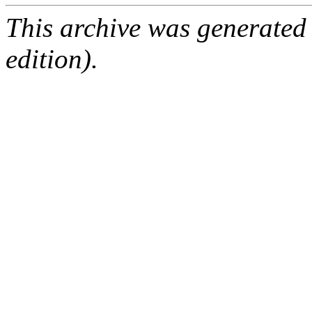
This archive was generated
edition).