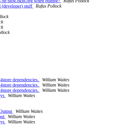
rs on blog.okfn.org when editing?
Rufus Pollock
l (developer) stuff
Rufus Pollock
llock
ck
ck
llock
 4store dependencies.
William Waites
 4store dependencies.
William Waites
 4store dependencies.
William Waites
eys
William Waites
 Output
William Waites
put
William Waites
eys
William Waites