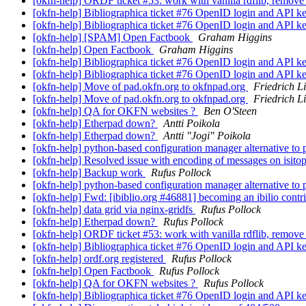
[okfn-help] ORDF ticket #53: work with vanilla rdflib, remove
[okfn-help] Bibliographica ticket #76 OpenID login and API k
[okfn-help] Bibliographica ticket #76 OpenID login and API k
[okfn-help] [SPAM] Open Factbook
Graham Higgins
[okfn-help] Open Factbook
Graham Higgins
[okfn-help] Bibliographica ticket #76 OpenID login and API k
[okfn-help] Bibliographica ticket #76 OpenID login and API k
[okfn-help] Move of pad.okfn.org to okfnpad.org
Friedrich L
[okfn-help] Move of pad.okfn.org to okfnpad.org
Friedrich L
[okfn-help] QA for OKFN websites ?
Ben O'Steen
[okfn-help] Etherpad down?
Antti Poikola
[okfn-help] Etherpad down?
Antti "Jogi" Poikola
[okfn-help] python-based configuration manager alternative to
[okfn-help] Resolved issue with encoding of messages on isito
[okfn-help] Backup work
Rufus Pollock
[okfn-help] python-based configuration manager alternative to
[okfn-help] Fwd: [ibiblio.org #46881] becoming an ibilio contr
[okfn-help] data grid via nginx-gridfs
Rufus Pollock
[okfn-help] Etherpad down?
Rufus Pollock
[okfn-help] ORDF ticket #53: work with vanilla rdflib, remove
[okfn-help] Bibliographica ticket #76 OpenID login and API k
[okfn-help] ordf.org registered
Rufus Pollock
[okfn-help] Open Factbook
Rufus Pollock
[okfn-help] QA for OKFN websites ?
Rufus Pollock
[okfn-help] Bibliographica ticket #76 OpenID login and API k