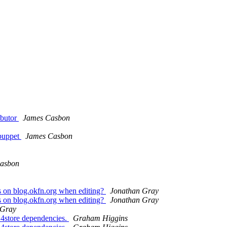
ibutor
James Casbon
 puppet
James Casbon
asbon
rs on blog.okfn.org when editing?
Jonathan Gray
rs on blog.okfn.org when editing?
Jonathan Gray
 Gray
 4store dependencies.
Graham Higgins