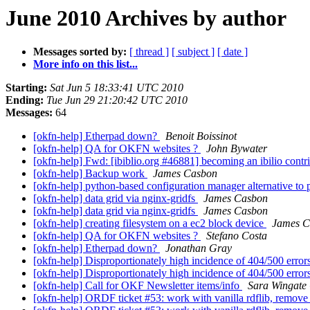
June 2010 Archives by author
Messages sorted by:
[ thread ]
[ subject ]
[ date ]
More info on this list...
Starting:
Sat Jun 5 18:33:41 UTC 2010
Ending:
Tue Jun 29 21:20:42 UTC 2010
Messages:
64
[okfn-help] Etherpad down?
Benoit Boissinot
[okfn-help] QA for OKFN websites ?
John Bywater
[okfn-help] Fwd: [ibiblio.org #46881] becoming an ibilio contr
[okfn-help] Backup work
James Casbon
[okfn-help] python-based configuration manager alternative to
[okfn-help] data grid via nginx-gridfs
James Casbon
[okfn-help] data grid via nginx-gridfs
James Casbon
[okfn-help] creating filesystem on a ec2 block device
James C
[okfn-help] QA for OKFN websites ?
Stefano Costa
[okfn-help] Etherpad down?
Jonathan Gray
[okfn-help] Disproportionately high incidence of 404/500 erro
[okfn-help] Disproportionately high incidence of 404/500 erro
[okfn-help] Call for OKF Newsletter items/info
Sara Wingate
[okfn-help] ORDF ticket #53: work with vanilla rdflib, remove