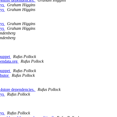
 4store dependencies.
Graham Higgins
eys
Graham Higgins
eys
Graham Higgins
eys
Graham Higgins
eys
Graham Higgins
indenberg
indenberg
 puppet
Rufus Pollock
pendata.org
Rufus Pollock
 puppet
Rufus Pollock
ibutor
Rufus Pollock
 4store dependencies.
Rufus Pollock
eys
Rufus Pollock
eys
Rufus Pollock