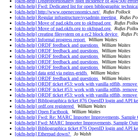
[okfn-help] Disproportionately high incidence of 404/500 erro
[okfn-help] Fwd: Dedicated list for open bibliographic technica
[okfn-help] http://www.openeconomics.net/
Rufus Pollock
[okfn-help] Regular infrastructure/sysadmin meeting
Rufus Po
[okfn-help] Move of pad.okfn.org to okfnpad.org
Rufus Pollo
[okfn-help] Move of pad.okfn.org to okfnpad.org
Rufus Pollo
[okfn-help] creating filesystem on a ec2 block device
Rufus Po
[okfn-help] Informal progress report
William Waites
[okfn-help] ORDF feedback and questions
William Waites
[okfn-help] ORDF feedback and questions
William Waites
[okfn-help] ORDF feedback and questions
William Waites
[okfn-help] ORDF feedback and questions
William Waites
[okfn-help] ORDF feedback and questions
William Waites
[okfn-help] data grid via nginx-gridfs
William Waites
[okfn-help] ORDF feedback and questions
William Waites
[okfn-help] ORDF ticket #53: work with vanilla rdflib, remove
[okfn-help] ORDF ticket #53: work with vanilla rdflib, remove
[okfn-help] ORDF ticket #53: work with vanilla rdflib, remove
[okfn-help] Bibliographica ticket #76 OpenID login and API k
[okfn-help] ordf.org registered
William Waites
[okfn-help] Open Factbook
William Waites
[okfn-help] Fwd: Re: MARC Importer Improvements, Sample
[okfn-help] Fwd: MARC Importer Improvements, Sample Out
[okfn-help] Bibliographica ticket #76 OpenID login and API k
[okfn-help] Etherpad down?
Jo Walsh