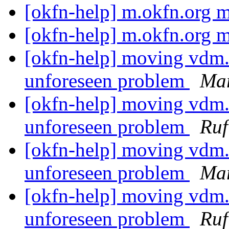
[okfn-help] m.okfn.org
[okfn-help] m.okfn.org
[okfn-help] moving vdm.
unforeseen problem
Mar
[okfn-help] moving vdm.
unforeseen problem
Ruf
[okfn-help] moving vdm.
unforeseen problem
Mar
[okfn-help] moving vdm.
unforeseen problem
Ruf