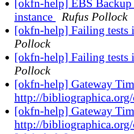
[okfn-help] EBS Backup 
instance
Rufus Pollock
[okfn-help] Failing tests 
Pollock
[okfn-help] Failing tests 
Pollock
[okfn-help] Gateway Tim
http://bibliographica.org
[okfn-help] Gateway Tim
http://bibliographica.org