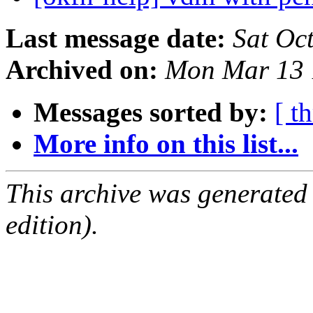
Last message date:
Sat Oc
Archived on:
Mon Mar 13 
Messages sorted by:
[ t
More info on this list...
This archive was generated
edition).