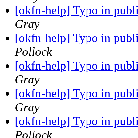
[okfn-help] Typo in pub
Gray
[okfn-help] Typo in pub
Pollock
[okfn-help] Typo in pub
Gray
[okfn-help] Typo in pub
Gray
[okfn-help] Typo in pub
Pollock