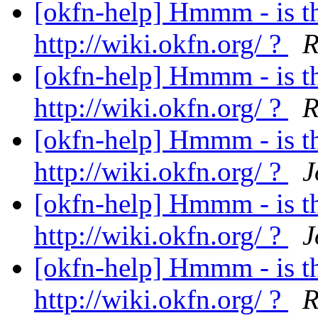
[okfn-help] Hmmm - is t
http://wiki.okfn.org/ ?
R
[okfn-help] Hmmm - is t
http://wiki.okfn.org/ ?
R
[okfn-help] Hmmm - is t
http://wiki.okfn.org/ ?
J
[okfn-help] Hmmm - is t
http://wiki.okfn.org/ ?
J
[okfn-help] Hmmm - is t
http://wiki.okfn.org/ ?
R