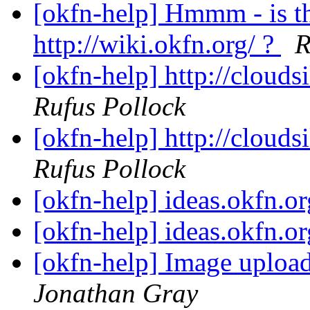
[okfn-help] Hmmm - is t
http://wiki.okfn.org/ ?
R
[okfn-help] http://cloudsi
Rufus Pollock
[okfn-help] http://cloudsi
Rufus Pollock
[okfn-help] ideas.okfn.o
[okfn-help] ideas.okfn.o
[okfn-help] Image uplo
Jonathan Gray