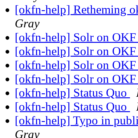
[okfn-help] Retheming ok
Gray
[okfn-help] Solr on OKF
[okfn-help] Solr on OKF
[okfn-help] Solr on OKF
[okfn-help] Solr on OKF
[okfn-help] Status Quo
[okfn-help] Status Quo
[okfn-help] Typo in pub
Gray