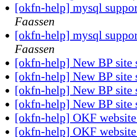
[okfn-help] mysql suppor
Faassen
[okfn-help] mysql suppor
Faassen
[okfn-help] New BP site
[okfn-help] New BP site
[okfn-help] New BP site
[okfn-help] New BP site
[okfn-help] OKF websit
[okfn-help] OKF websit