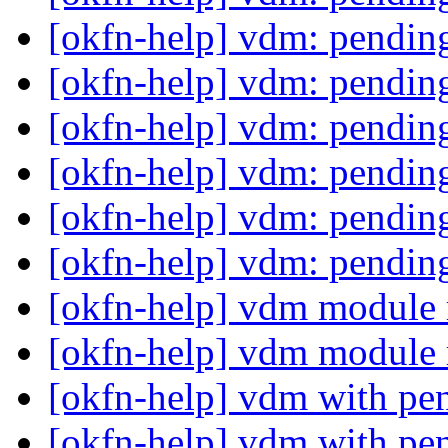
[okfn-help] vdm: pending
[okfn-help] vdm: pending
[okfn-help] vdm: pending
[okfn-help] vdm: pending
[okfn-help] vdm: pending
[okfn-help] vdm: pending
[okfn-help] vdm module 
[okfn-help] vdm module 
[okfn-help] vdm with pe
[okfn-help] vdm with pe