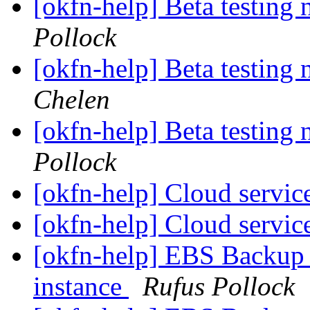
[okfn-help] Beta testing
Pollock
[okfn-help] Beta testing
Chelen
[okfn-help] Beta testing
Pollock
[okfn-help] Cloud servic
[okfn-help] Cloud servic
[okfn-help] EBS Backup 
instance
Rufus Pollock