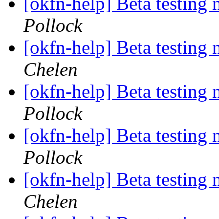
[okfn-help] Beta testing
Pollock
[okfn-help] Beta testing
Chelen
[okfn-help] Beta testing
Pollock
[okfn-help] Beta testing
Pollock
[okfn-help] Beta testing
Chelen