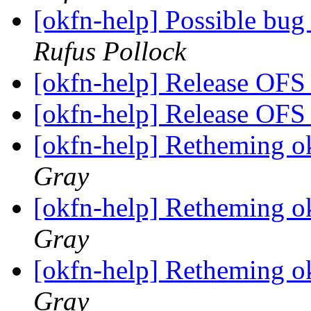
[okfn-help] Possible bug
Rufus Pollock
[okfn-help] Release OFS
[okfn-help] Release OFS
[okfn-help] Retheming ok
Gray
[okfn-help] Retheming ok
Gray
[okfn-help] Retheming ok
Gray