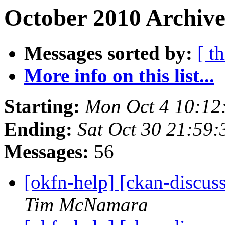
October 2010 Archive
Messages sorted by:
[ t
More info on this list...
Starting:
Mon Oct 4 10:12
Ending:
Sat Oct 30 21:59
Messages:
56
[okfn-help] [ckan-discus
Tim McNamara