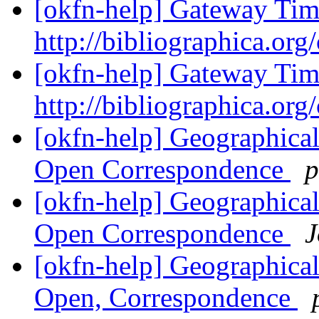
[okfn-help] Gateway Tim
http://bibliographica.org
[okfn-help] Gateway Tim
http://bibliographica.org
[okfn-help] Geographical
Open Correspondence
p
[okfn-help] Geographical
Open Correspondence
J
[okfn-help] Geographical
Open, Correspondence