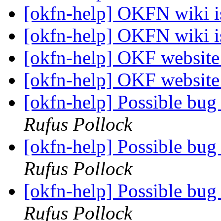
[okfn-help] OKFN wiki 
[okfn-help] OKFN wiki 
[okfn-help] OKF websit
[okfn-help] OKF websit
[okfn-help] Possible bug
Rufus Pollock
[okfn-help] Possible bug
Rufus Pollock
[okfn-help] Possible bug
Rufus Pollock