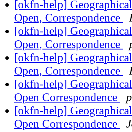
[okfn-help] Geographical
Open, Correspondence
[okfn-help] Geographical
Open, Correspondence
[okfn-help] Geographical
Open, Correspondence
[okfn-help] Geographical
Open Correspondence
p
[okfn-help] Geographical
Open Correspondence
J