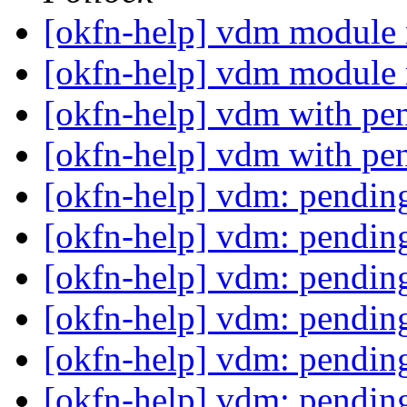
[okfn-help] vdm module 
[okfn-help] vdm module 
[okfn-help] vdm with pe
[okfn-help] vdm with pe
[okfn-help] vdm: pending
[okfn-help] vdm: pending
[okfn-help] vdm: pending
[okfn-help] vdm: pending
[okfn-help] vdm: pending
[okfn-help] vdm: pending