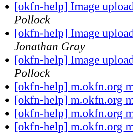
[okfn-help] Image uplo
Pollock
[okfn-help] Image uplo
Jonathan Gray
[okfn-help] Image uplo
Pollock
[okfn-help] m.okfn.org
[okfn-help] m.okfn.org
[okfn-help] m.okfn.org
[okfn-help] m.okfn.org