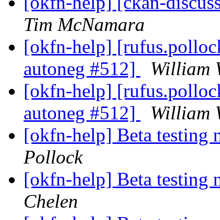
[okfn-help] [ckan-discus
Tim McNamara
[okfn-help] [rufus.polloc
autoneg #512]
William 
[okfn-help] [rufus.polloc
autoneg #512]
William 
[okfn-help] Beta testing
Pollock
[okfn-help] Beta testing
Chelen