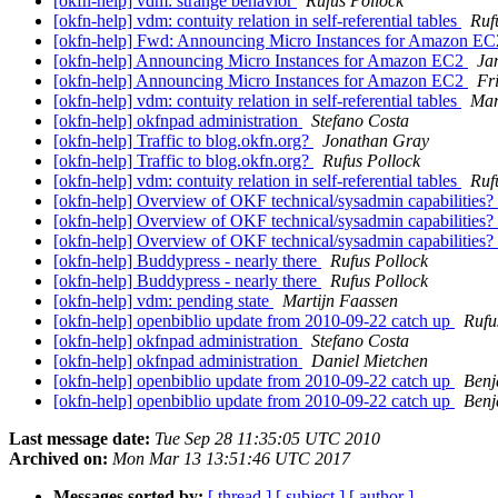
[okfn-help] vdm: strange behavior
Rufus Pollock
[okfn-help] vdm: contuity relation in self-referential tables
Ruf
[okfn-help] Fwd: Announcing Micro Instances for Amazon E
[okfn-help] Announcing Micro Instances for Amazon EC2
Ja
[okfn-help] Announcing Micro Instances for Amazon EC2
Fr
[okfn-help] vdm: contuity relation in self-referential tables
Mar
[okfn-help] okfnpad administration
Stefano Costa
[okfn-help] Traffic to blog.okfn.org?
Jonathan Gray
[okfn-help] Traffic to blog.okfn.org?
Rufus Pollock
[okfn-help] vdm: contuity relation in self-referential tables
Ruf
[okfn-help] Overview of OKF technical/sysadmin capabilities?
[okfn-help] Overview of OKF technical/sysadmin capabilities?
[okfn-help] Overview of OKF technical/sysadmin capabilities?
[okfn-help] Buddypress - nearly there
Rufus Pollock
[okfn-help] Buddypress - nearly there
Rufus Pollock
[okfn-help] vdm: pending state
Martijn Faassen
[okfn-help] openbiblio update from 2010-09-22 catch up
Rufu
[okfn-help] okfnpad administration
Stefano Costa
[okfn-help] okfnpad administration
Daniel Mietchen
[okfn-help] openbiblio update from 2010-09-22 catch up
Benj
[okfn-help] openbiblio update from 2010-09-22 catch up
Benj
Last message date:
Tue Sep 28 11:35:05 UTC 2010
Archived on:
Mon Mar 13 13:51:46 UTC 2017
Messages sorted by:
[ thread ]
[ subject ]
[ author ]