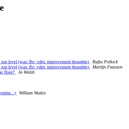
e
at top level (was: Re: vdm: improvement thoughts)
Rufus Pollock
at top level (was: Re: vdm: improvement thoughts)
Martijn Faassen
he floor?
Jo Walsh
ening...)
William Waites