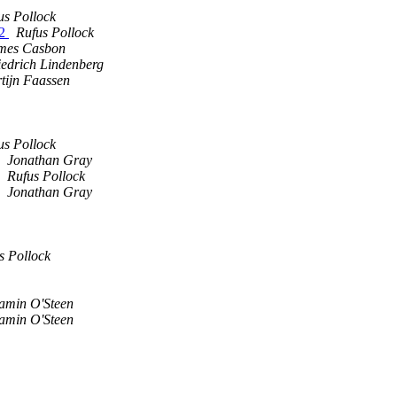
us Pollock
C2
Rufus Pollock
mes Casbon
iedrich Lindenberg
tijn Faassen
us Pollock
Jonathan Gray
Rufus Pollock
Jonathan Gray
s Pollock
amin O'Steen
amin O'Steen