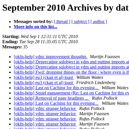
September 2010 Archives by dat
Messages sorted by:
[ thread ]
[ subject ]
[ author ]
More info on this list...
Starting:
Wed Sep 1 12:11:11 UTC 2010
Ending:
Tue Sep 28 11:35:05 UTC 2010
Messages:
35
[okfn-help] vdm: improvement thoughts
Martijn Faassen
[okfn-help] Deprecating sqlobject in vdm and putting imports 
[okfn-help] Deprecating sqlobject in vdm and putting imports 
[okfn-help] Fwd: dropping things on the floor / where even is t
[okfn-help] eu3 (ckan et al) toast
William Waites
[okfn-help] eu3 (ckan et al) toast
Friedrich Lindenberg
[okfn-help] Last on Caching for this evening...
William Waites
[okfn-help] Squid management (Re: Last on Caching for this ev
[okfn-help] Removal of page headings ...
Rufus Pollock
[okfn-help] Last on Caching for this evening...
William Waites
[okfn-help] vdm: strange behavior
Rufus Pollock
[okfn-help] vdm: strange behavior
Martijn Faassen
[okfn-help] vdm: strange behavior
Rufus Pollock
[okfn-help] vdm: strange behavior
Martijn Faassen