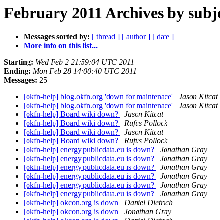
February 2011 Archives by subj
Messages sorted by:
[ thread ]
[ author ]
[ date ]
More info on this list...
Starting:
Wed Feb 2 21:59:04 UTC 2011
Ending:
Mon Feb 28 14:00:40 UTC 2011
Messages:
25
[okfn-help] blog.okfn.org 'down for maintenace'
Jason Kitcat
[okfn-help] blog.okfn.org 'down for maintenace'
Jason Kitcat
[okfn-help] Board wiki down?
Jason Kitcat
[okfn-help] Board wiki down?
Rufus Pollock
[okfn-help] Board wiki down?
Jason Kitcat
[okfn-help] Board wiki down?
Rufus Pollock
[okfn-help] energy.publicdata.eu is down?
Jonathan Gray
[okfn-help] energy.publicdata.eu is down?
Jonathan Gray
[okfn-help] energy.publicdata.eu is down?
Jonathan Gray
[okfn-help] energy.publicdata.eu is down?
Jonathan Gray
[okfn-help] energy.publicdata.eu is down?
Jonathan Gray
[okfn-help] energy.publicdata.eu is down?
Jonathan Gray
[okfn-help] okcon.org is down
Daniel Dietrich
[okfn-help] okcon.org is down
Jonathan Gray