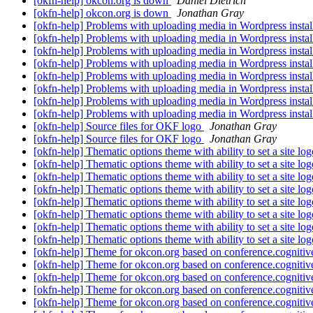
[okfn-help] okcon.org is down
Daniel Dietrich
[okfn-help] okcon.org is down
Jonathan Gray
[okfn-help] Problems with uploading media in Wordpress instal
[okfn-help] Problems with uploading media in Wordpress instal
[okfn-help] Problems with uploading media in Wordpress instal
[okfn-help] Problems with uploading media in Wordpress instal
[okfn-help] Problems with uploading media in Wordpress instal
[okfn-help] Problems with uploading media in Wordpress instal
[okfn-help] Problems with uploading media in Wordpress instal
[okfn-help] Problems with uploading media in Wordpress instal
[okfn-help] Source files for OKF logo
Jonathan Gray
[okfn-help] Source files for OKF logo
Jonathan Gray
[okfn-help] Thematic options theme with ability to set a site lo
[okfn-help] Thematic options theme with ability to set a site lo
[okfn-help] Thematic options theme with ability to set a site lo
[okfn-help] Thematic options theme with ability to set a site lo
[okfn-help] Thematic options theme with ability to set a site lo
[okfn-help] Thematic options theme with ability to set a site lo
[okfn-help] Thematic options theme with ability to set a site lo
[okfn-help] Thematic options theme with ability to set a site lo
[okfn-help] Theme for okcon.org based on conference.cognitiv
[okfn-help] Theme for okcon.org based on conference.cognitiv
[okfn-help] Theme for okcon.org based on conference.cognitiv
[okfn-help] Theme for okcon.org based on conference.cognitiv
[okfn-help] Theme for okcon.org based on conference.cognitiv