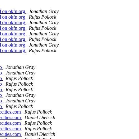
l on okfn.org
Jonathan Gray
l on okfn.org
Rufus Pollock
l on okfn.org
Jonathan Gray
l on okfn.org
Rufus Pollock
l on okfn.org
Jonathan Gray
l on okfn.org
Rufus Pollock
l on okfn.org
Jonathan Gray
l on okfn.org
Rufus Pollock
go
Jonathan Gray
go
Jonathan Gray
go
Rufus Pollock
go
Rufus Pollock
go
Rufus Pollock
go
Jonathan Gray
go
Jonathan Gray
go
Rufus Pollock
ecities.com
Rufus Pollock
ecities.com
Daniel Dietrich
ecities.com
Rufus Pollock
ecities.com
Rufus Pollock
ecities.com
Daniel Dietrich