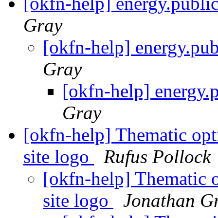
[okfn-help] energy.publi
Gray
[okfn-help] energy.pu
Gray
[okfn-help] energy.
Gray
[okfn-help] Thematic opti
site logo
Rufus Pollock
[okfn-help] Thematic o
site logo
Jonathan G