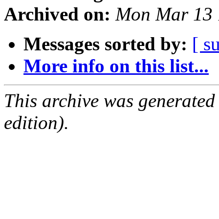
Archived on:
Mon Mar 13 
Messages sorted by:
[ s
More info on this list...
This archive was generated
edition).