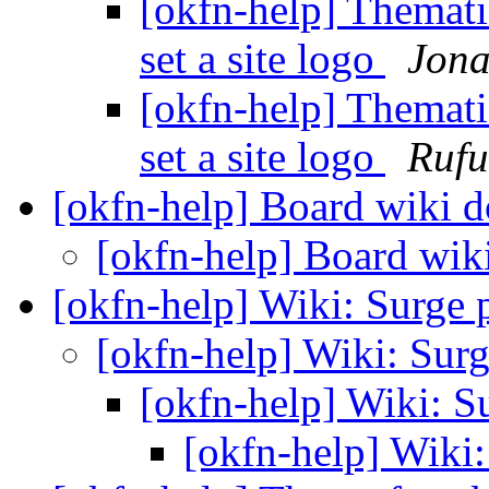
[okfn-help] Thematic
set a site logo
Jona
[okfn-help] Thematic
set a site logo
Rufu
[okfn-help] Board wiki
[okfn-help] Board wi
[okfn-help] Wiki: Surge 
[okfn-help] Wiki: Sur
[okfn-help] Wiki: S
[okfn-help] Wiki: