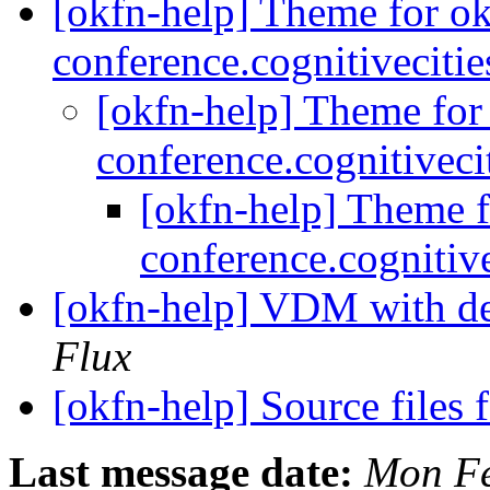
[okfn-help] Theme for o
conference.cognitiveciti
[okfn-help] Theme for
conference.cognitivec
[okfn-help] Theme f
conference.cognitiv
[okfn-help] VDM with d
Flux
[okfn-help] Source files
Last message date:
Mon Fe