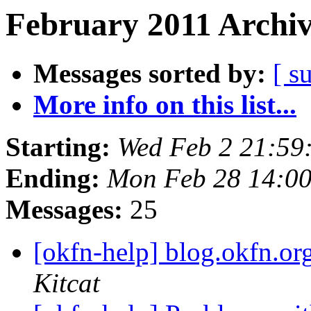
February 2011 Archiv
Messages sorted by:
[ s
More info on this list...
Starting:
Wed Feb 2 21:59
Ending:
Mon Feb 28 14:0
Messages:
25
[okfn-help] blog.okfn.or
Kitcat