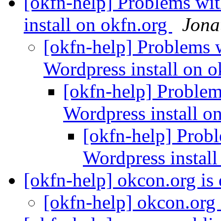
[okfn-help] Problems wi
install on okfn.org
Jona
[okfn-help] Problems 
Wordpress install on 
[okfn-help] Problem
Wordpress install o
[okfn-help] Prob
Wordpress instal
[okfn-help] okcon.org i
[okfn-help] okcon.org