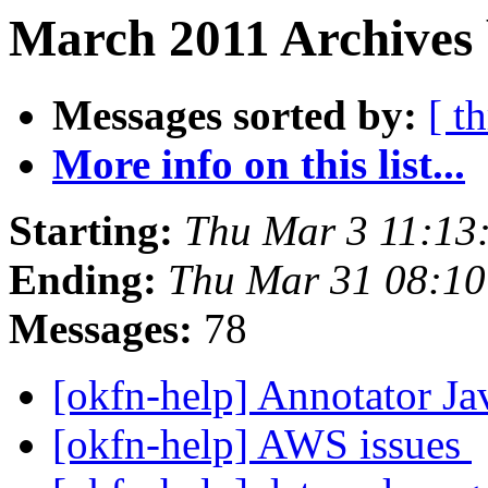
March 2011 Archives 
Messages sorted by:
[ t
More info on this list...
Starting:
Thu Mar 3 11:13
Ending:
Thu Mar 31 08:1
Messages:
78
[okfn-help] Annotator Ja
[okfn-help] AWS issues