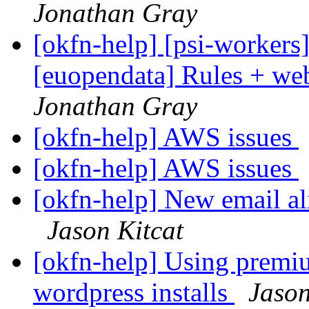
Jonathan Gray
[okfn-help] [psi-workers
[euopendata] Rules + we
Jonathan Gray
[okfn-help] AWS issues
[okfn-help] AWS issues
[okfn-help] New email ali
Jason Kitcat
[okfn-help] Using prem
wordpress installs
Jason