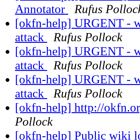
Annotator
Rufus Polloc
[okfn-help] URGENT - w
attack
Rufus Pollock
[okfn-help] URGENT - w
attack
Rufus Pollock
[okfn-help] URGENT - w
attack
Rufus Pollock
[okfn-help] http://okfn.o
Pollock
[okfn-help] Public wiki l