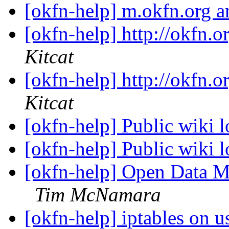
[okfn-help] m.okfn.org a
[okfn-help] http://okfn.o
Kitcat
[okfn-help] http://okfn.o
Kitcat
[okfn-help] Public wiki l
[okfn-help] Public wiki l
[okfn-help] Open Data Ma
Tim McNamara
[okfn-help] iptables on 