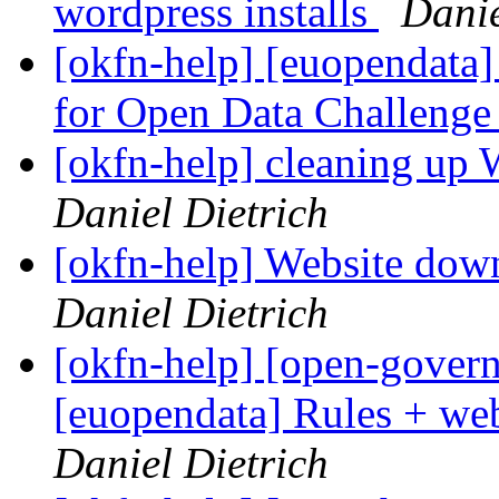
wordpress installs
Danie
[okfn-help] [euopendata]
for Open Data Challeng
[okfn-help] cleaning up W
Daniel Dietrich
[okfn-help] Website do
Daniel Dietrich
[okfn-help] [open-govern
[euopendata] Rules + we
Daniel Dietrich