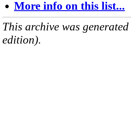
More info on this list...
This archive was generated
edition).