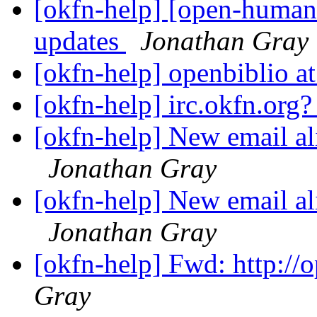
[okfn-help] [open-human
updates
Jonathan Gray
[okfn-help] openbiblio at
[okfn-help] irc.okfn.org
[okfn-help] New email ali
Jonathan Gray
[okfn-help] New email ali
Jonathan Gray
[okfn-help] Fwd: http://
Gray