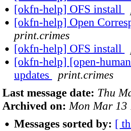
[okfn-help] OFS install
[okfn-help] Open Corres
print.crimes
[okfn-help] OFS install
[okfn-help] [open-human
updates
print.crimes
Last message date:
Thu Ma
Archived on:
Mon Mar 13 
Messages sorted by:
[ t