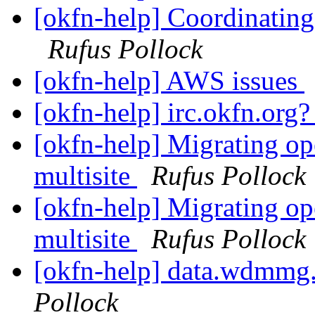
[okfn-help] Coordinating
Rufus Pollock
[okfn-help] AWS issues
[okfn-help] irc.okfn.org
[okfn-help] Migrating op
multisite
Rufus Pollock
[okfn-help] Migrating op
multisite
Rufus Pollock
[okfn-help] data.wdmmg.
Pollock