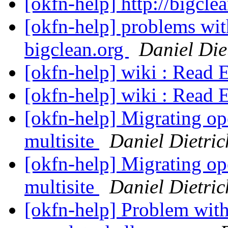
[okfn-help] http://bigcle
[okfn-help] problems wit
bigclean.org
Daniel Die
[okfn-help] wiki : Read 
[okfn-help] wiki : Read 
[okfn-help] Migrating op
multisite
Daniel Dietric
[okfn-help] Migrating op
multisite
Daniel Dietric
[okfn-help] Problem wit