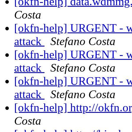
[okfn-help] data.wdmmg.
Costa
[okfn-help] URGENT - w
attack
Stefano Costa
[okfn-help] URGENT - w
attack
Stefano Costa
[okfn-help] URGENT - w
attack
Stefano Costa
[okfn-help] http://okfn.o
Costa