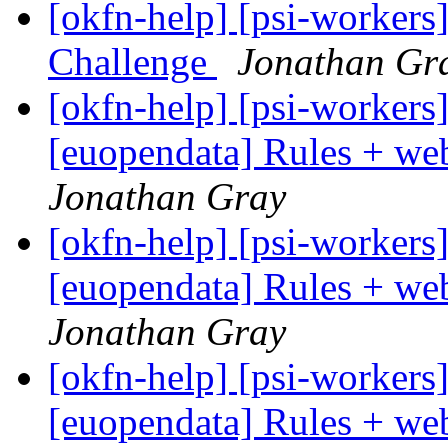
[okfn-help] [psi-workers
Challenge
Jonathan Gr
[okfn-help] [psi-workers
[euopendata] Rules + we
Jonathan Gray
[okfn-help] [psi-workers
[euopendata] Rules + we
Jonathan Gray
[okfn-help] [psi-workers
[euopendata] Rules + we