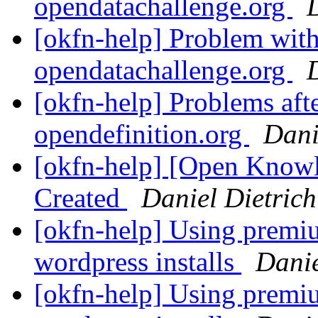
opendatachallenge.org
[okfn-help] Problem wit
opendatachallenge.org
[okfn-help] Problems af
opendefinition.org
Dani
[okfn-help] [Open Knowl
Created
Daniel Dietrich
[okfn-help] Using prem
wordpress installs
Danie
[okfn-help] Using prem