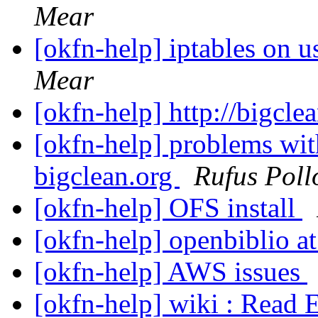
Mear
[okfn-help] iptables on 
Mear
[okfn-help] http://bigcle
[okfn-help] problems wit
bigclean.org
Rufus Poll
[okfn-help] OFS install
[okfn-help] openbiblio at
[okfn-help] AWS issues
[okfn-help] wiki : Read 