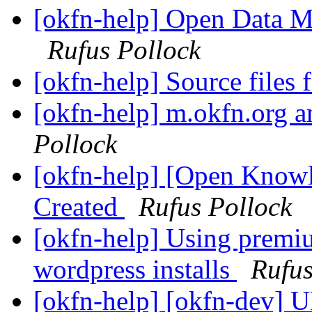
[okfn-help] Open Data Ma
Rufus Pollock
[okfn-help] Source files
[okfn-help] m.okfn.org a
Pollock
[okfn-help] [Open Knowl
Created
Rufus Pollock
[okfn-help] Using prem
wordpress installs
Rufus
[okfn-help] [okfn-dev] 