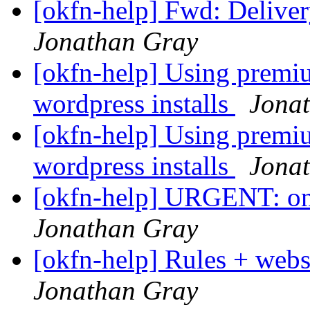
[okfn-help] Fwd: Deliver
Jonathan Gray
[okfn-help] Using prem
wordpress installs
Jona
[okfn-help] Using prem
wordpress installs
Jona
[okfn-help] URGENT: one
Jonathan Gray
[okfn-help] Rules + web
Jonathan Gray