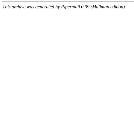
This archive was generated by Pipermail 0.09 (Mailman edition).