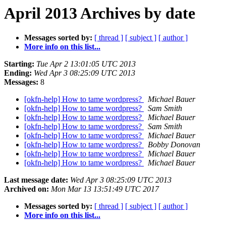
April 2013 Archives by date
Messages sorted by:
[ thread ]
[ subject ]
[ author ]
More info on this list...
Starting:
Tue Apr 2 13:01:05 UTC 2013
Ending:
Wed Apr 3 08:25:09 UTC 2013
Messages:
8
[okfn-help] How to tame wordpress?
Michael Bauer
[okfn-help] How to tame wordpress?
Sam Smith
[okfn-help] How to tame wordpress?
Michael Bauer
[okfn-help] How to tame wordpress?
Sam Smith
[okfn-help] How to tame wordpress?
Michael Bauer
[okfn-help] How to tame wordpress?
Bobby Donovan
[okfn-help] How to tame wordpress?
Michael Bauer
[okfn-help] How to tame wordpress?
Michael Bauer
Last message date:
Wed Apr 3 08:25:09 UTC 2013
Archived on:
Mon Mar 13 13:51:49 UTC 2017
Messages sorted by:
[ thread ]
[ subject ]
[ author ]
More info on this list...