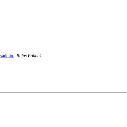
sysadmin
Rufus Pollock