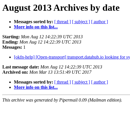
August 2013 Archives by date
Messages sorted by:
[ thread ]
[ subject ]
[ author ]
More info on this list...
Starting:
Mon Aug 12 14:22:39 UTC 2013
Ending:
Mon Aug 12 14:22:39 UTC 2013
Messages:
1
[okfn-help] [Open-transport] transport.datahub.io looking for 
Last message date:
Mon Aug 12 14:22:39 UTC 2013
Archived on:
Mon Mar 13 13:51:49 UTC 2017
Messages sorted by:
[ thread ]
[ subject ]
[ author ]
More info on this list...
This archive was generated by Pipermail 0.09 (Mailman edition).