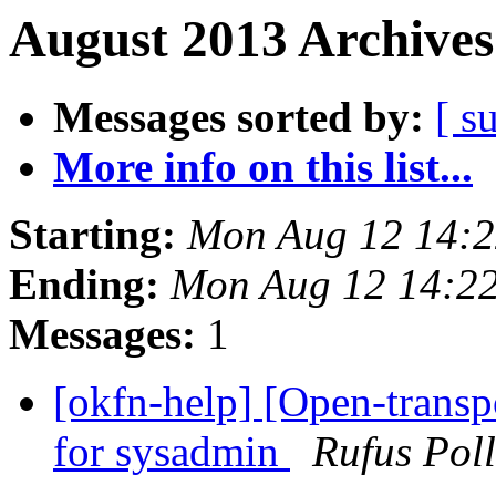
August 2013 Archives
Messages sorted by:
[ s
More info on this list...
Starting:
Mon Aug 12 14:
Ending:
Mon Aug 12 14:2
Messages:
1
[okfn-help] [Open-transpo
for sysadmin
Rufus Pol