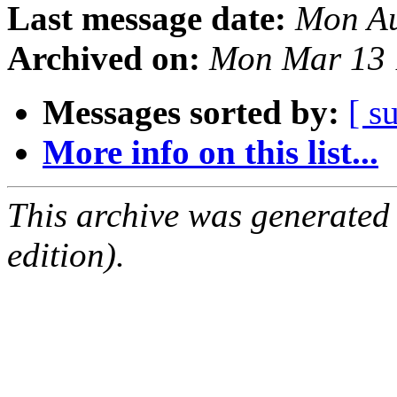
Last message date:
Mon Au
Archived on:
Mon Mar 13 
Messages sorted by:
[ s
More info on this list...
This archive was generated
edition).