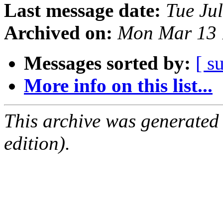
Last message date:
Tue Ju
Archived on:
Mon Mar 13 
Messages sorted by:
[ s
More info on this list...
This archive was generated
edition).