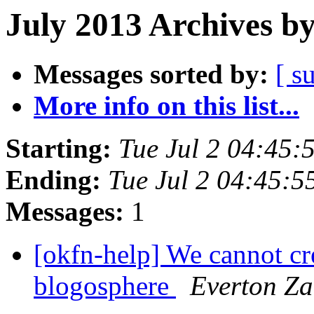
July 2013 Archives b
Messages sorted by:
[ s
More info on this list...
Starting:
Tue Jul 2 04:45
Ending:
Tue Jul 2 04:45:
Messages:
1
[okfn-help] We cannot cr
blogosphere
Everton Za