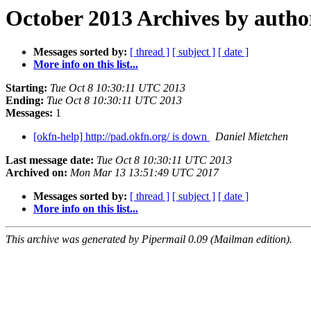
October 2013 Archives by autho
Messages sorted by:
[ thread ]
[ subject ]
[ date ]
More info on this list...
Starting:
Tue Oct 8 10:30:11 UTC 2013
Ending:
Tue Oct 8 10:30:11 UTC 2013
Messages:
1
[okfn-help] http://pad.okfn.org/ is down
Daniel Mietchen
Last message date:
Tue Oct 8 10:30:11 UTC 2013
Archived on:
Mon Mar 13 13:51:49 UTC 2017
Messages sorted by:
[ thread ]
[ subject ]
[ date ]
More info on this list...
This archive was generated by Pipermail 0.09 (Mailman edition).