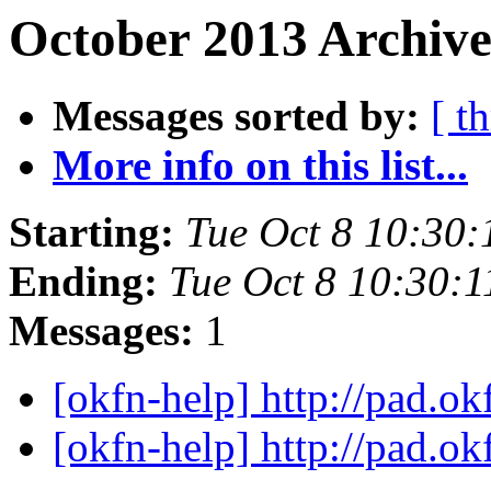
October 2013 Archive
Messages sorted by:
[ t
More info on this list...
Starting:
Tue Oct 8 10:30
Ending:
Tue Oct 8 10:30:
Messages:
1
[okfn-help] http://pad.o
[okfn-help] http://pad.o