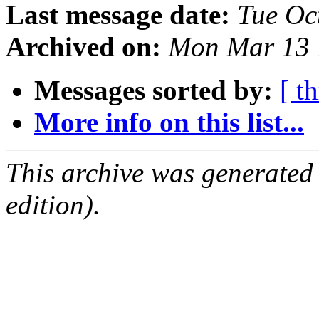
Last message date:
Tue Oc
Archived on:
Mon Mar 13 
Messages sorted by:
[ t
More info on this list...
This archive was generated
edition).