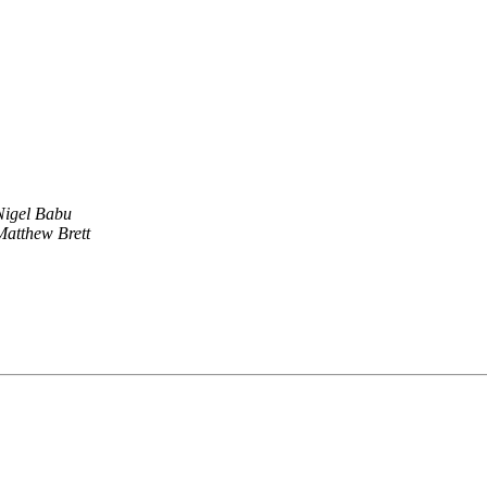
Nigel Babu
Matthew Brett