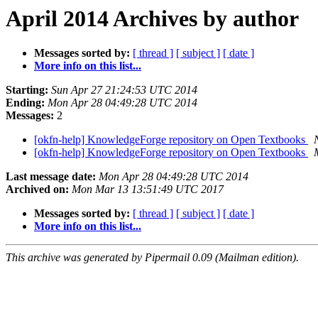
April 2014 Archives by author
Messages sorted by:
[ thread ]
[ subject ]
[ date ]
More info on this list...
Starting:
Sun Apr 27 21:24:53 UTC 2014
Ending:
Mon Apr 28 04:49:28 UTC 2014
Messages:
2
[okfn-help] KnowledgeForge repository on Open Textbooks
[okfn-help] KnowledgeForge repository on Open Textbooks
Last message date:
Mon Apr 28 04:49:28 UTC 2014
Archived on:
Mon Mar 13 13:51:49 UTC 2017
Messages sorted by:
[ thread ]
[ subject ]
[ date ]
More info on this list...
This archive was generated by Pipermail 0.09 (Mailman edition).