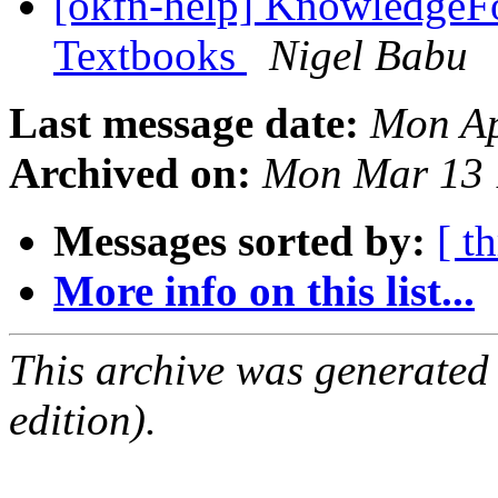
[okfn-help] KnowledgeFo
Textbooks
Nigel Babu
Last message date:
Mon Ap
Archived on:
Mon Mar 13 
Messages sorted by:
[ t
More info on this list...
This archive was generated
edition).