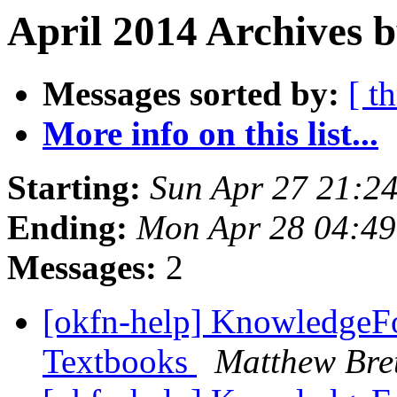
April 2014 Archives b
Messages sorted by:
[ t
More info on this list...
Starting:
Sun Apr 27 21:2
Ending:
Mon Apr 28 04:4
Messages:
2
[okfn-help] KnowledgeFo
Textbooks
Matthew Bre