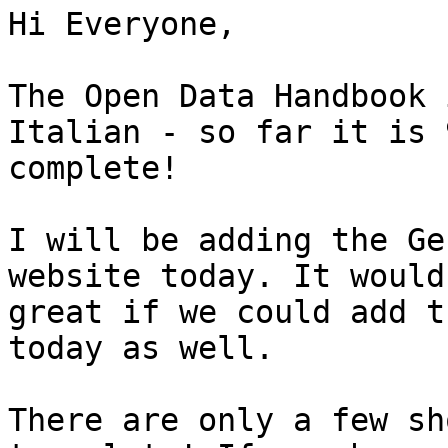
Hi Everyone,

The Open Data Handbook 
Italian - so far it is 9
complete!

I will be adding the Ge
website today. It would 
great if we could add t
today as well.

There are only a few sh