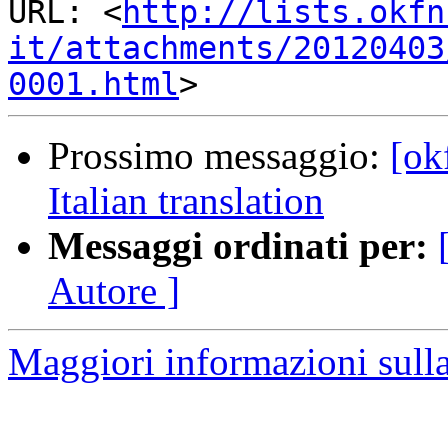
URL: <
http://lists.okfn
it/attachments/20120403
0001.html
Prossimo messaggio:
[ok
Italian translation
Messaggi ordinati per:
Autore ]
Maggiori informazioni sulla 