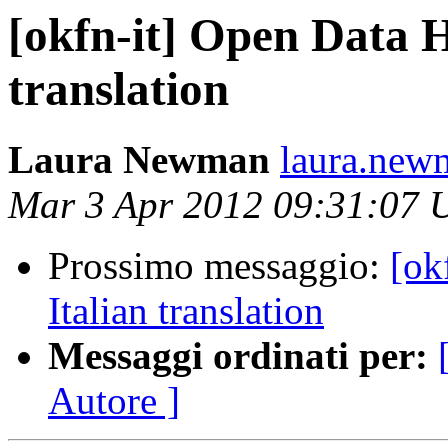
[okfn-it] Open Data 
translation
Laura Newman
laura.new
Mar 3 Apr 2012 09:31:07
Prossimo messaggio:
[ok
Italian translation
Messaggi ordinati per:
Autore ]