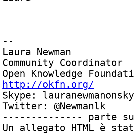
-- 

Laura Newman

Community Coordinator

http://okfn.org/

Skype: lauranewmanonskyp
Twitter: @Newmanlk

-------------- parte su
Un allegato HTML è stat