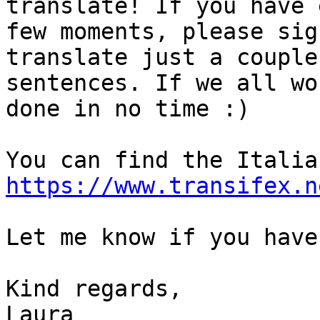
translate! If you have 
few moments, please sig
translate just a couple 
sentences. If we all wo
done in no time :)

https://www.transifex.n
Let me know if you have
Kind regards,

Laura
