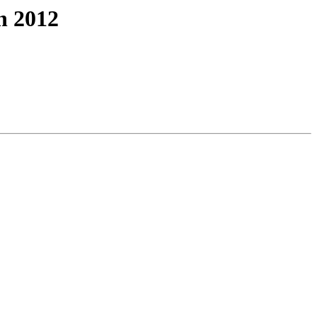
n 2012