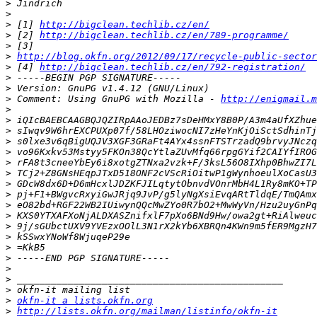
>
>
>
 [1] 
http://bigclean.techlib.cz/en/
>
 [2] 
http://bigclean.techlib.cz/en/789-programme/
>
>
http://blog.okfn.org/2012/09/17/recycle-public-sector
>
 [4] 
http://bigclean.techlib.cz/en/792-registration/
>
>
>
 Comment: Using GnuPG with Mozilla - 
http://enigmail.m
>
>
>
>
>
>
>
>
>
>
>
>
>
>
>
>
>
>
>
okfn-it a lists.okfn.org
>
http://lists.okfn.org/mailman/listinfo/okfn-it