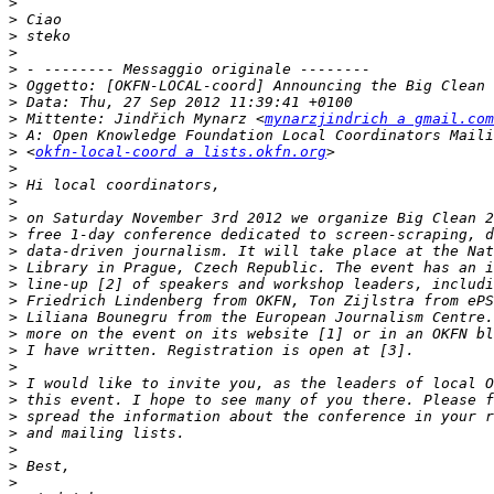
>
>
>
>
>
>
>
>
 Mittente: Jindřich Mynarz <
mynarzjindrich a gmail.com
>
>
 <
okfn-local-coord a lists.okfn.org
>
>
>
>
>
>
>
>
>
>
>
>
>
>
>
>
>
>
>
>