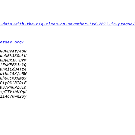
-data-with-the-big-clean-on-november-3rd-2012-in-prague/
ozdev.org/