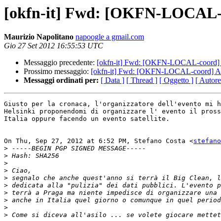
[okfn-it] Fwd: [OKFN-LOCAL-c
Maurizio Napolitano
napoogle a gmail.com
Gio 27 Set 2012 16:55:53 UTC
Messaggio precedente:
[okfn-it] Fwd: [OKFN-LOCAL-coord] 
Prossimo messaggio:
[okfn-it] Fwd: [OKFN-LOCAL-coord] An
Messaggi ordinati per:
[ Data ]
[ Thread ]
[ Oggetto ]
[ Autore
Giusto per la cronaca, l'organizzatore dell'evento mi h
Helsinki proponendomi di organizzare l' evento il pross
Italia oppure facendo un evento satellite.

On Thu, Sep 27, 2012 at 6:52 PM, Stefano Costa <
stefano
>
>
>
>
>
>
>
>
>
>