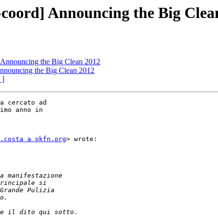
oord] Announcing the Big Clea
Announcing the Big Clean 2012
nouncing the Big Clean 2012
 ]
a cercato ad

imo anno in

.costa a okfn.org
> wrote:
