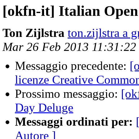
[okfn-it] Italian Ope
Ton Zijlstra
ton.zijlstra a
Mar 26 Feb 2013 11:31:2
Messaggio precedente:
[
licenze Creative Common
Prossimo messaggio:
[ok
Day Deluge
Messaggi ordinati per:
Autore ]