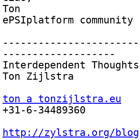
Ton

ePSIplatform community 
-----------------------
-------------------

Interdependent Thoughts

Ton Zijlstra

ton a tonzijlstra.eu

+31-6-34489360

http://zylstra.org/blog