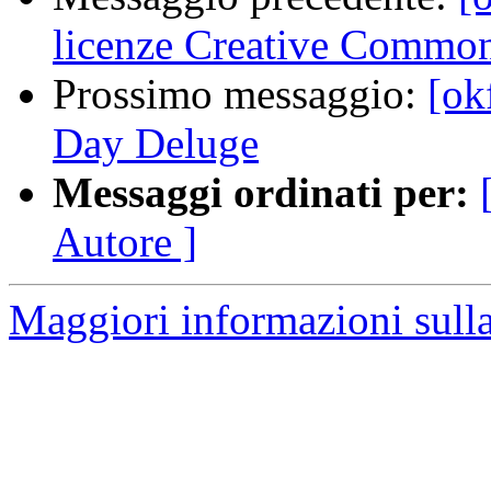
licenze Creative Common
Prossimo messaggio:
[ok
Day Deluge
Messaggi ordinati per:
Autore ]
Maggiori informazioni sulla 