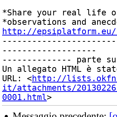
*Share your real life o
http://epsiplatform.eu/

----------------------
-------------------

-------------- parte su
Un allegato HTML è stat
URL: <
http://lists.okfn
it/attachments/20130226
0001.html
Messaggio precedente:
[