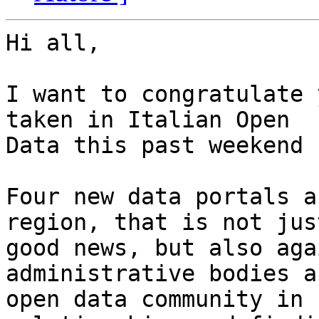
Hi all,

I want to congratulate 
taken in Italian Open

Data this past weekend 
Four new data portals a
region, that is not just
good news, but also aga
administrative bodies a
open data community in 