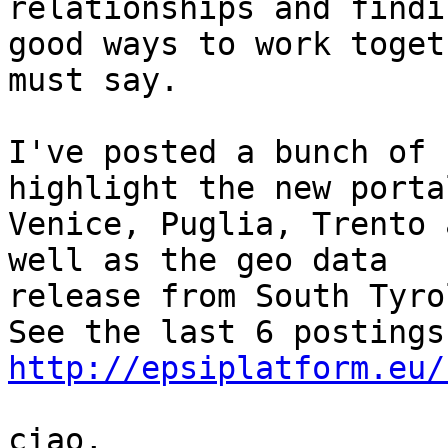
relationships and findin
good ways to work toget
must say.

I've posted a bunch of 
highlight the new porta
Venice, Puglia, Trento 
well as the geo data

release from South Tyrol
http://epsiplatform.eu/
ciao,
