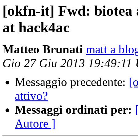
[okfn-it] Fwd: biotea
at hack4ac
Matteo Brunati
matt a blo
Gio 27 Giu 2013 19:49:11
Messaggio precedente:
[
attivo?
Messaggi ordinati per:
Autore ]