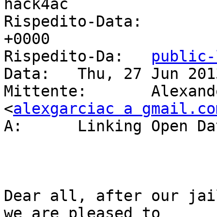
hack4ac

Rispedito-Data: 	Thu, 27 Jun 2013 17:26:58 
+0000

Rispedito-Da: 	
public-
Data: 	Thu, 27 Jun 2013 19:26:07 +0200

Mittente: 	Alexander Garcia Castro 
<
alexgarciac a gmail.co
A: 	Linking Open D
Dear all, after our jai
we are pleased to
