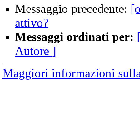
Messaggio precedente:
[
attivo?
Messaggi ordinati per:
Autore ]
Maggiori informazioni sulla 