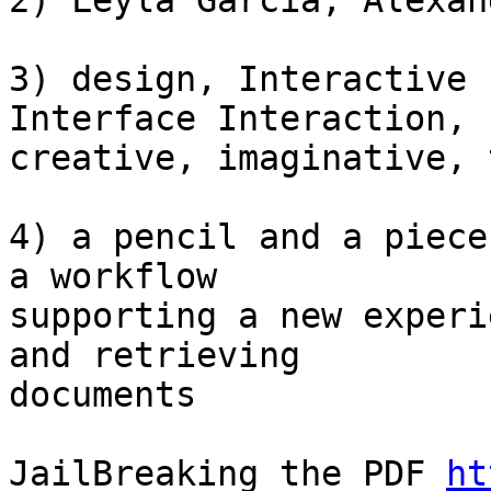
2) Leyla Garcia, Alexan
3) design, Interactive 
Interface Interaction,

creative, imaginative, 
4) a pencil and a piece
a workflow

supporting a new experi
and retrieving

documents

JailBreaking the PDF 
ht