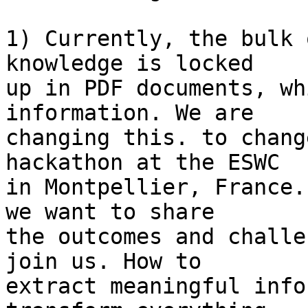
1) Currently, the bulk 
knowledge is locked

up in PDF documents, wh
information. We are

changing this. to chang
hackathon at the ESWC

in Montpellier, France.
we want to share

the outcomes and challe
join us. How to

extract meaningful info