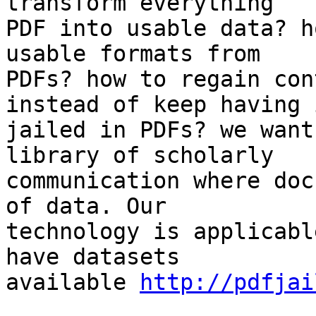
transform everything

PDF into usable data? h
usable formats from

PDFs? how to regain con
instead of keep having i
jailed in PDFs? we want
library of scholarly

communication where doc
of data. Our

technology is applicabl
have datasets

available 
http://pdfjai