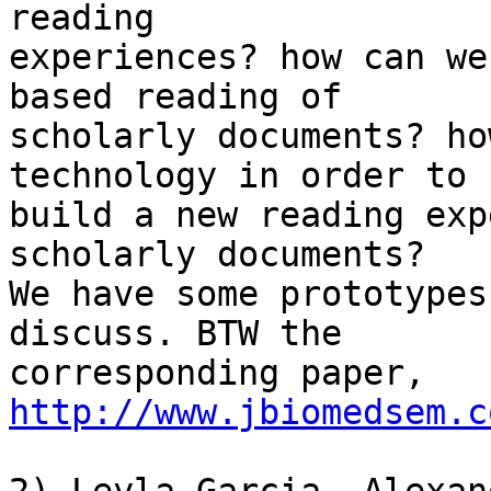
reading

experiences? how can we
based reading of

scholarly documents? ho
technology in order to

build a new reading exp
scholarly documents?

We have some prototypes
discuss. BTW the

corresponding paper, 
http://www.jbiomedsem.c