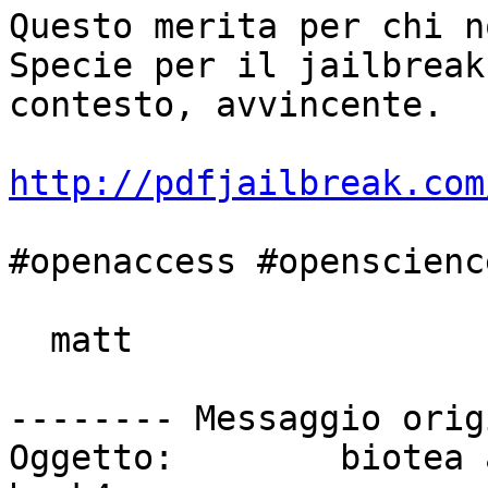
Questo merita per chi n
Specie per il jailbreak
contesto, avvincente.

http://pdfjailbreak.com
#openaccess #openscience
  matt

-------- Messaggio orig
Oggetto: 	biotea and jailbreaking the PDF at 