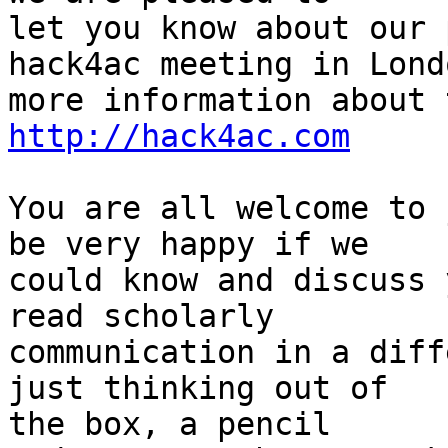
let you know about our 
hack4ac meeting in Londo
http://hack4ac.com
You are all welcome to 
be very happy if we

could know and discuss 
read scholarly

communication in a diff
just thinking out of

the box, a pencil
