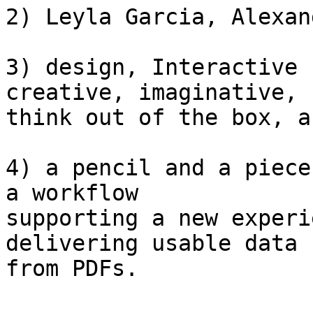
2) Leyla Garcia, Alexan
3) design, Interactive 
creative, imaginative,

think out of the box, a
4) a pencil and a piece
a workflow

supporting a new experi
delivering usable data

from PDFs.
