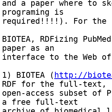
and a paper where to sk
programing is

required!!!!). For the 
BIOTEA, RDFizing PubMed
paper as an

interface to the Web of
1) BIOTEA (
http://biote
RDF for the full-text,

open-access subset of P
a free full-text

archive of biomedical l