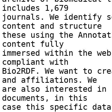
includes 1,679

journals. We identify s
content and structure

these using the Annotat
content fully

immersed within the web
compliant with

Bio2RDF. We want to cre
and affiliations. We

are also interested in 
documents, in this

case this specific data