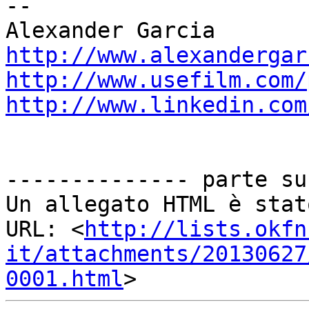
--

http://www.alexandergar
http://www.usefilm.com/
http://www.linkedin.com
-------------- parte su
Un allegato HTML è stat
URL: <
http://lists.okfn
it/attachments/20130627
0001.html