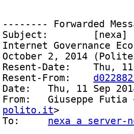
-------- Forwarded Mess
Subject: 	[nexa] "The Evolution of the 
Internet Governance Eco
October 2, 2014 (Polite
Resent-Date: 	Thu, 11 Sep 2014 11:44:31 +0200

Resent-From: 	
d022882
Date: 	Thu, 11 Sep 2014 11:43:58 +0200

From: 	Giuseppe Futia
polito.it
>

To: 	
nexa a server-n