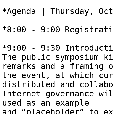
*Agenda | Thursday, Oct
*8:00 - 9:00 Registratio
*9:00 - 9:30 Introducti
The public symposium ki
remarks and a framing of
the event, at which cur
distributed and collabo
Internet governance wil
used as an example 

and “placeholder” to ex