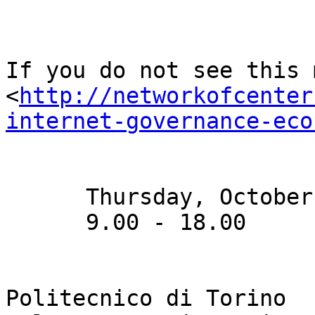
If you do not see this m
<
http://networkofcenter
internet-governance-eco
      Thursday, October 2, 2014

      9.00 - 18.00

Politecnico di Torino
