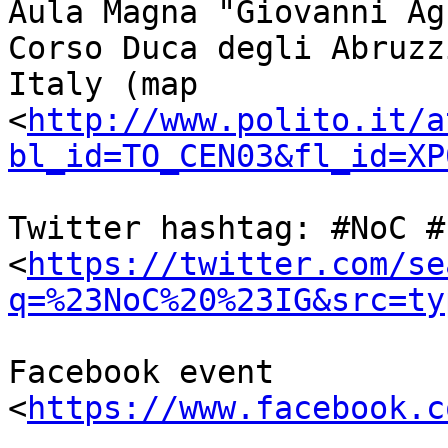
Aula Magna "Giovanni Ag
Corso Duca degli Abruzz
Italy (map 

<
http://www.polito.it/a
bl_id=TO_CEN03&fl_id=XP
Twitter hashtag: #NoC #I
<
https://twitter.com/se
q=%23NoC%20%23IG&src=ty
Facebook event 
<
https://www.facebook.c