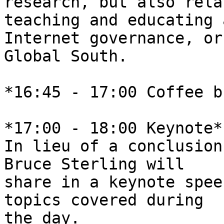
research, but also rela
teaching and educating 
Internet governance, or
Global South.

*16:45 - 17:00 Coffee b
*17:00 - 18:00 Keynote*

In lieu of a conclusion
Bruce Sterling will 

share in a keynote spee
topics covered during 

the day.
