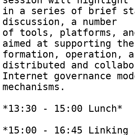
session will highlight 

in a series of brief st
discussion, a number 

of tools, platforms, an
aimed at supporting the 
formation, operation, a
distributed and collabo
Internet governance mod
mechanisms.

*13:30 - 15:00 Lunch*

*15:00 - 16:45 Linking 