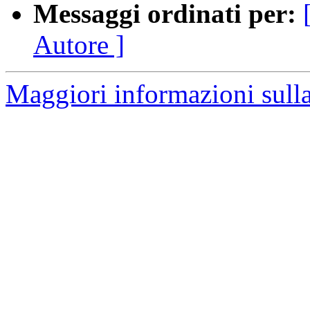
Messaggi ordinati per:
Autore ]
Maggiori informazioni sulla 