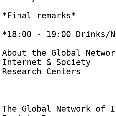
*Final remarks*

*18:00 - 19:00 Drinks/N
About the Global Networ
Internet & Society 

Research Centers

The Global Network of I