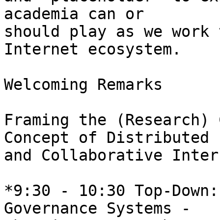
academia can or 

should play as we work 
Internet ecosystem.

Welcoming Remarks

Framing the (Research) 
Concept of Distributed 

and Collaborative Inter
*9:30 - 10:30 Top-Down:
Governance Systems - 
