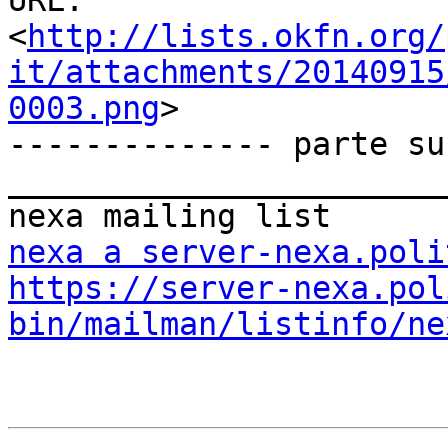
URL:         
<
http://lists.okfn.org/
it/attachments/20140915
0003.png
>

-------------- parte su
_______________________
nexa a server-nexa.poli
https://server-nexa.pol
bin/mailman/listinfo/ne