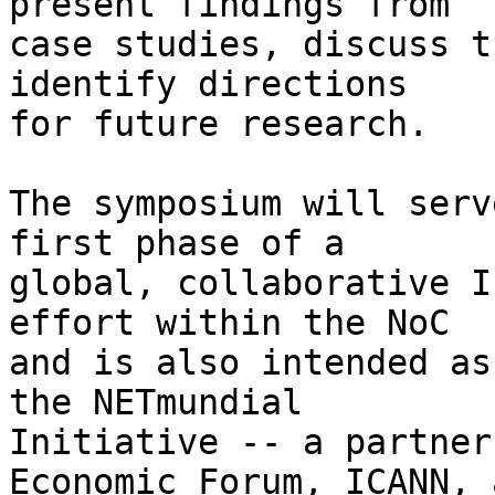
present findings from 

case studies, discuss t
identify directions 

for future research.

The symposium will serv
first phase of a 

global, collaborative I
effort within the NoC 

and is also intended as
the NETmundial 

Initiative -- a partner
Economic Forum, ICANN, a