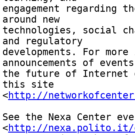
engagement regarding th
around new 

technologies, social ch
and regulatory 

developments. For more 
announcements of events 
the future of Internet 
this site 

<
http://networkofcenter
See the Nexa Center eve
<
http://nexa.polito.it/