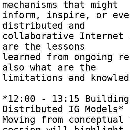
mechanisms that might 

inform, inspire, or eve
distributed and 

collaborative Internet 
are the lessons 

learned from ongoing re
also what are the 

limitations and knowled
*12:00 - 13:15 Building
Distributed IG Models*

Moving from conceptual 