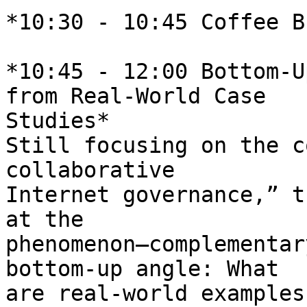
*10:30 - 10:45 Coffee B
*10:45 - 12:00 Bottom-U
from Real-World Case 

Studies*

Still focusing on the c
collaborative 

Internet governance,” t
at the 

phenomenon—complementar
bottom-up angle: What 

are real-world examples