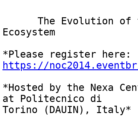
      The Evolution of the Internet Governance 
Ecosystem

*Please register here: 
https://noc2014.eventbr
*Hosted by the Nexa Cen
at Politecnico di 

Torino (DAUIN), Italy*
