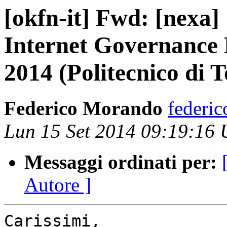
[okfn-it] Fwd: [nexa]
Internet Governance 
2014 (Politecnico di T
Federico Morando
federic
Lun 15 Set 2014 09:19:16
Messaggi ordinati per:
Autore ]
Carissimi,
