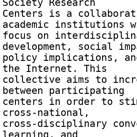
Society Research 

Centers is a collaborat
academic institutions w
focus on interdisciplin
development, social imp
policy implications, an
the Internet. This 

collective aims to incr
between participating 

centers in order to sti
cross-national, 

cross-disciplinary conv
learning, and 
