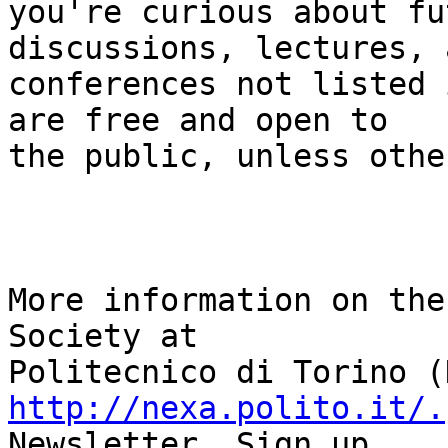
you're curious about fu
discussions, lectures, a
conferences not listed 
are free and open to 

the public, unless othe
More information on the
Society at 

http://nexa.polito.it/.
Newsletter. Sign up 