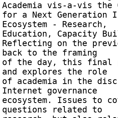
Academia vis-a-vis the 
for a Next Generation I
Ecosystem - Research, 

Education, Capacity Bui
Reflecting on the previ
back to the framing 

of the day, this final 
and explores the role 

of academia in the disc
Internet governance 

ecosystem. Issues to co
questions related to 
