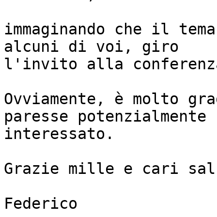
immaginando che il tema
alcuni di voi, giro 

l'invito alla conferenz
Ovviamente, è molto gra
paresse potenzialmente 

interessato.

Grazie mille e cari salu
Federico
