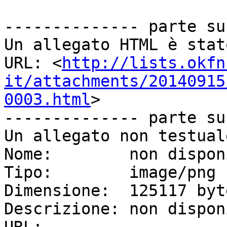
-------------- parte su
Un allegato HTML è stat
URL: <
http://lists.okfn
it/attachments/20140915
0003.html
>

-------------- parte su
Un allegato non testual
Nome:        non dispon
Tipo:        image/png

Dimensione:  125117 byte
Descrizione: non dispon