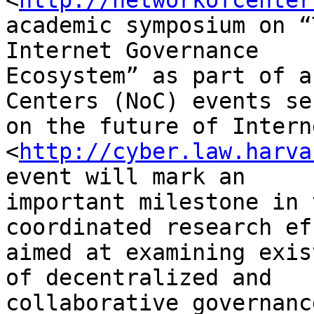
<
http://networkofcenter
academic symposium on “
Internet Governance 

Ecosystem” as part of a
Centers (NoC) events se
on the future of Intern
<
http://cyber.law.harva
event will mark an 

important milestone in 
coordinated research ef
aimed at examining exis
of decentralized and 

collaborative governanc