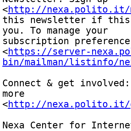
<
http://nexa.polito.it/
this newsletter if this
you. To manage your 

subscription preference
<
https://server-nexa.po
bin/mailman/listinfo/ne
Connect & get involved:
more 

<
http://nexa.polito.it/
Nexa Center for Interne