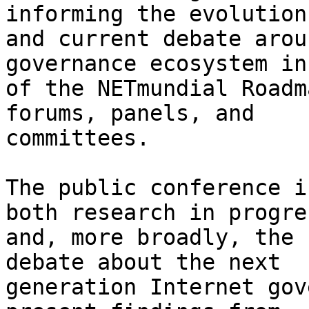
informing the evolution
and current debate arou
governance ecosystem in
of the NETmundial Roadm
forums, panels, and 

committees.

The public conference i
both research in progres
and, more broadly, the 
debate about the next 

generation Internet gov