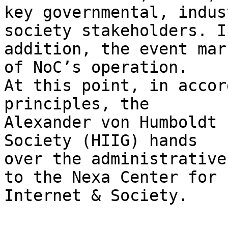
key governmental, indus
society stakeholders. In
addition, the event mar
of NoC’s operation. 

At this point, in accor
principles, the 

Alexander von Humboldt 
Society (HIIG) hands 

over the administrative
to the Nexa Center for 

Internet & Society.
