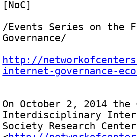
[NoC]

/Events Series on the F
Governance/

http://networkofcenters
internet-governance-eco
On October 2, 2014 the 
Interdisciplinary Inter
Society Research Centers