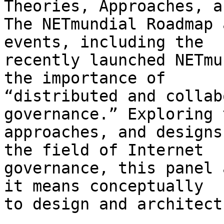
Theories, Approaches, a
The NETmundial Roadmap 
events, including the 

recently launched NETmu
the importance of 

“distributed and collab
governance.” Exploring 
approaches, and designs
the field of Internet 

governance, this panel 
it means conceptually 

to design and architect