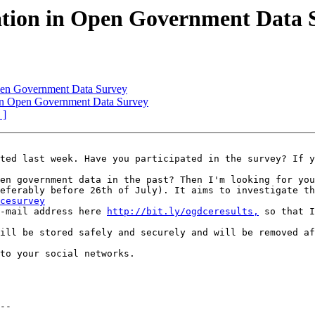
pation in Open Government Data 
 Open Government Data Survey
n in Open Government Data Survey
 ]
ted last week. Have you participated in the survey? If y
en government data in the past? Then I'm looking for you
eferably before 26th of July). It aims to investigate th
cesurvey
-mail address here 
http://bit.ly/ogdceresults,
 so that I
ill be stored safely and securely and will be removed af
to your social networks.

--
