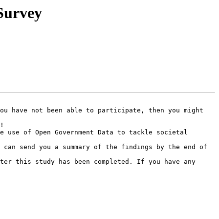
Survey
ou have not been able to participate, then you might 
!

e use of Open Government Data to tackle societal 
 can send you a summary of the findings by the end of 
ter this study has been completed. If you have any 