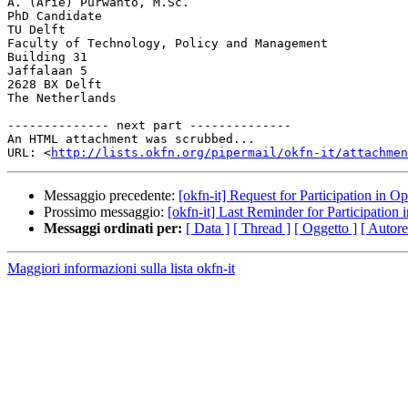
A. (Arie) Purwanto, M.Sc.

PhD Candidate

TU Delft

Faculty of Technology, Policy and Management

Building 31

Jaffalaan 5

2628 BX Delft

The Netherlands

-------------- next part --------------

An HTML attachment was scrubbed...

URL: <
http://lists.okfn.org/pipermail/okfn-it/attachme
Messaggio precedente:
[okfn-it] Request for Participation in
Prossimo messaggio:
[okfn-it] Last Reminder for Participatio
Messaggi ordinati per:
[ Data ]
[ Thread ]
[ Oggetto ]
[ Autore
Maggiori informazioni sulla lista okfn-it