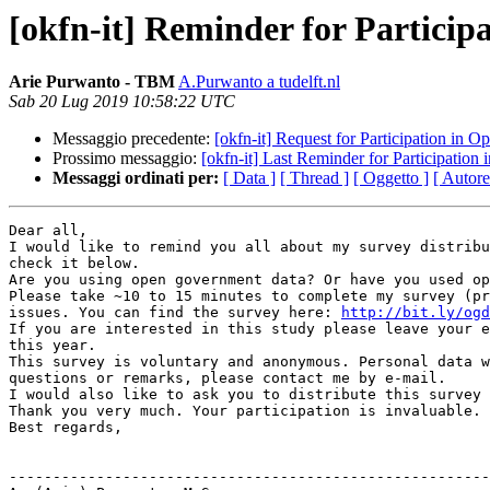
[okfn-it] Reminder for Partici
Arie Purwanto - TBM
A.Purwanto a tudelft.nl
Sab 20 Lug 2019 10:58:22 UTC
Messaggio precedente:
[okfn-it] Request for Participation in
Prossimo messaggio:
[okfn-it] Last Reminder for Participatio
Messaggi ordinati per:
[ Data ]
[ Thread ]
[ Oggetto ]
[ Autore
Dear all,

I would like to remind you all about my survey distribu
check it below.

Are you using open government data? Or have you used op
Please take ~10 to 15 minutes to complete my survey (pr
issues. You can find the survey here: 
http://bit.ly/ogd
If you are interested in this study please leave your e
this year.

This survey is voluntary and anonymous. Personal data w
questions or remarks, please contact me by e-mail.

I would also like to ask you to distribute this survey 
Thank you very much. Your participation is invaluable.

Best regards,

-------------------------------------------------------