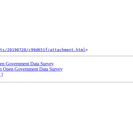
nts/20190720/c99d651f/attachment.html
 Open Government Data Survey
n in Open Government Data Survey
 ]