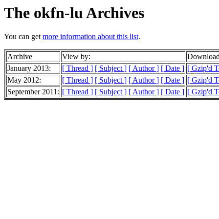
The okfn-lu Archives
You can get
more information about this list
.
Archive
View by:
Downloada
January 2013:
[ Thread ]
[ Subject ]
[ Author ]
[ Date ]
[ Gzip'd 
May 2012:
[ Thread ]
[ Subject ]
[ Author ]
[ Date ]
[ Gzip'd T
September 2011:
[ Thread ]
[ Subject ]
[ Author ]
[ Date ]
[ Gzip'd 