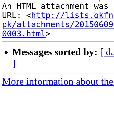
An HTML attachment was 
URL: <
http://lists.okfn
pk/attachments/20150609
0003.html
Messages sorted by:
[ d
]
More information about th