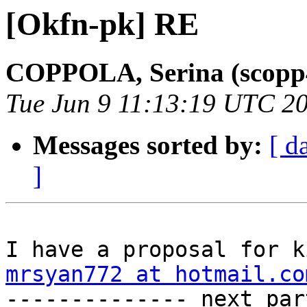
[Okfn-pk] RE
COPPOLA, Serina (scopp
Tue Jun 9 11:13:19 UTC 2
Messages sorted by:
[ d
]
mrsyan772 at hotmail.co

-------------- next par